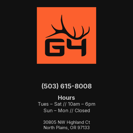
(503) 615-8008
Hours
Tues – Sat // 10am – 6pm
Sun – Mon // Closed
30805 NW Highland Ct
North Plains, OR 97133