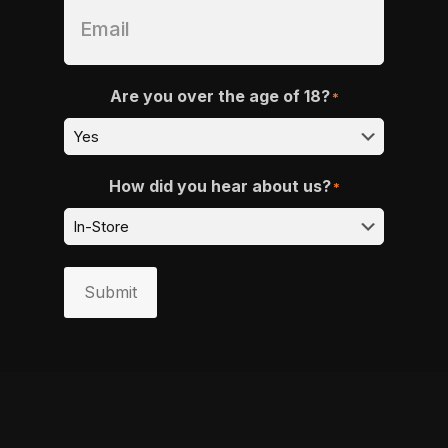
Are you over the age of 18?
*
How did you hear about us?
*
Submit