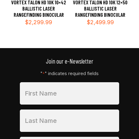
VORTEX TALON HD 10K 10×42
VORTEX TALON HD 10K 12×50
BALLISTIC LASER
BALLISTIC LASER
RANGEFINDING BINOCULAR
RANGEFINDING BINOCULAR
$
2,299.99
$
2,499.99
Join our e-Newsletter
"
" indicates required fields
*