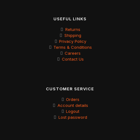
USEFUL LINKS
Returns
Shipping
Privacy Policy
Terms & Conditions
Careers
Contact Us
CUSTOMER SERVICE
Orders
Account details
Logout
Lost password