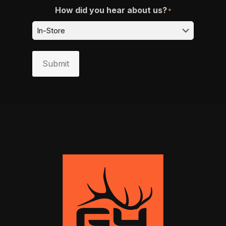
How did you hear about us?
*
Submit