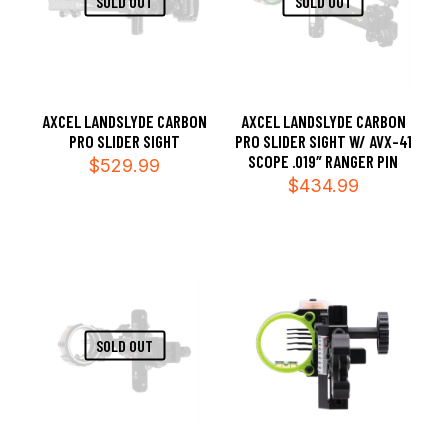
SOLD OUT
SOLD OUT
AXCEL LANDSLYDE CARBON
AXCEL LANDSLYDE CARBON
PRO SLIDER SIGHT
PRO SLIDER SIGHT W/ AVX-41
SCOPE .019″ RANGER PIN
$
529.99
$
434.99
SOLD OUT