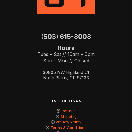
(503) 615-8008
Hours
Tues – Sat // 10am – 6pm
Sun – Mon // Closed
30805 NW Highland Ct
North Plains, OR 97133
USEFUL LINKS
Returns
Shipping
Privacy Policy
Terms & Conditions