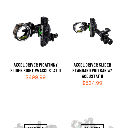
AXCEL DRIVER PICATINNY
AXCEL DRIVER SLIDER
SLIDER SIGHT W/ACCUSTAT II
STANDARD PRO BAR W/
ACCUSTAT II
$
499.99
$
524.99