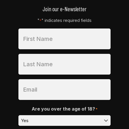
Join our e-Newsletter
"
" indicates required fields
*
Are you over the age of 18?
*