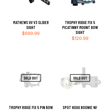
MATHEWS UV V3 SLIDER
TROPHY RIDGE FIX 5
SIGHT
PICATINNY MOUNT BOW
SIGHT
$
699.99
$
120.99
SOLD OUT
SOLD OUT
TROPHY RIDGE FIX 5 PIN BOW
SPOT HOGG BOONIE W/