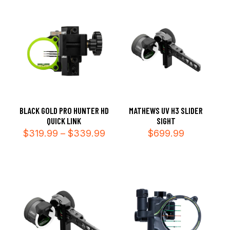
$339
BLACK GOLD PRO HUNTER HD
MATHEWS UV H3 SLIDER
QUICK LINK
SIGHT
Price
$
319.99
–
$
339.99
$
699.99
range:
$319.99
through
$339.99