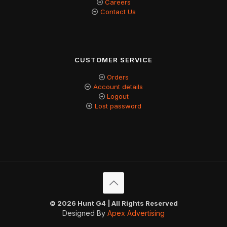
Careers
Contact Us
CUSTOMER SERVICE
Orders
Account details
Logout
Lost password
© 2026 Hunt G4 | All Rights Reserved
Designed By
Apex Advertising