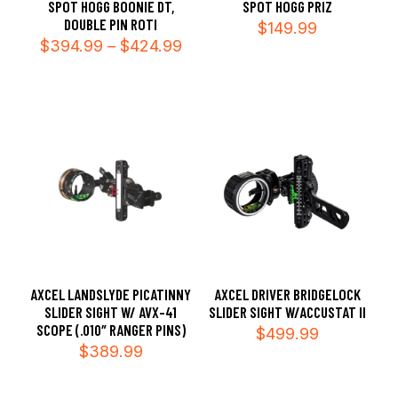
SPOT HOGG BOONIE DT,
SPOT HOGG PRIZ
DOUBLE PIN ROTI
$
149.99
Price
$
394.99
–
$
424.99
range:
$394.99
through
$424.99
AXCEL LANDSLYDE PICATINNY
AXCEL DRIVER BRIDGELOCK
SLIDER SIGHT W/ AVX-41
SLIDER SIGHT W/ACCUSTAT II
SCOPE (.010″ RANGER PINS)
$
499.99
$
389.99