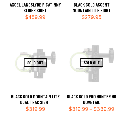
AXCEL LANDSLYDE PICATINNY
BLACK GOLD ASCENT
SLIDER SIGHT
MOUNTAIN LITE SIGHT
$
489.99
$
279.95
SOLD OUT
SOLD OUT
BLACK GOLD MOUNTAIN LITE
BLACK GOLD PRO HUNTER HD
DUAL TRAC SIGHT
DOVETAIL
Price
$
319.99
$
319.99
–
$
339.99
range
$319
thro