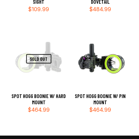
SIGHT
DOVETAIL
$
109.99
$
484.99
SOLD OUT
SPOT HOGG BOONIE W/ HARD
SPOT HOGG BOONIE W/ PIN
MOUNT
MOUNT
$
464.99
$
464.99