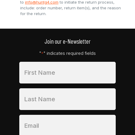
to
info@huntg4.com
to initiate the return process,
include: order number, return item(s), and the reason
for the return.
Join our e-Newsletter
"
" indicates required fields
*