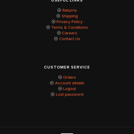
USEFUL LINKS
Returns
Shipping
Privacy Policy
Terms & Conditions
Careers
Contact Us
CUSTOMER SERVICE
Orders
Account details
Logout
Lost password