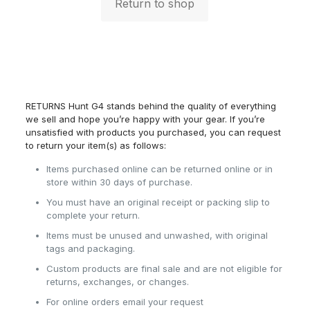
Return to shop
RETURNS Hunt G4 stands behind the quality of everything
we sell and hope you’re happy with your gear. If you’re
unsatisfied with products you purchased, you can request
to return your item(s) as follows:
Items purchased online can be returned online or in
store within 30 days of purchase.
You must have an original receipt or packing slip to
complete your return.
Items must be unused and unwashed, with original
tags and packaging.
Custom products are final sale and are not eligible for
returns, exchanges, or changes.
For online orders email your request