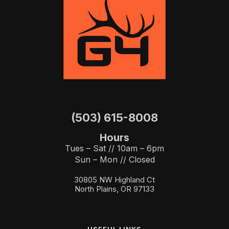
(503) 615-8008
Hours
Tues – Sat // 10am – 6pm
Sun – Mon // Closed
30805 NW Highland Ct
North Plains, OR 97133