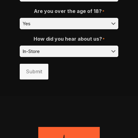
Are you over the age of 18?
*
How did you hear about us?
*
Submit