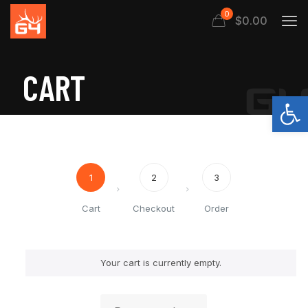
0
$0.00
CART
Open
1
2
3
Cart
Checkout
Order
Your cart is currently empty.