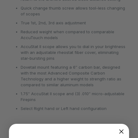
Quick change thumb screw allows tool-less changing
of scopes
True 1st, 2nd, 3rd axis adjustment
Reduced weight when compared to comparable
AccuTouch models
AccuStat II scope allows you to dial in your brightness
with an adjustable rheostat fiber cover, eliminating
star-bursting pins
Dovetail mount featuring a 6″ carbon bar, designed
with the most Advanced Composite Carbon
Technology and a higher weight to strength ratio as
compared to similar aluminum models
1.75″ AccuStat II scope and (3) .010″ micro-adjustable
Firepins
Select Right hand or Left hand configuration
Dexterity
RH, LH
Pins
3