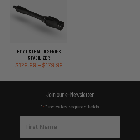
HOYT STEALTH SERIES
STABILIZER
Price
$
129.99
–
$
179.99
range:
$129.99
through
$179.99
Join our e-Newsletter
"
" indicates required fields
*