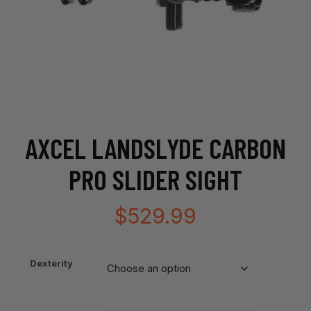
AXCEL LANDSLYDE CARBON
PRO SLIDER SIGHT
$
529.99
Dexterity