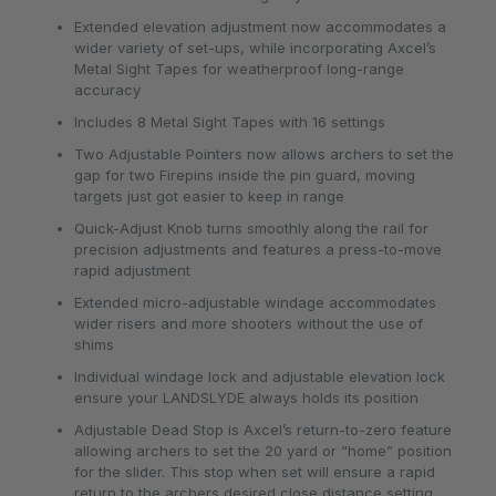
Extended elevation adjustment now accommodates a
wider variety of set-ups, while incorporating Axcel’s
Metal Sight Tapes for weatherproof long-range
accuracy
Includes 8 Metal Sight Tapes with 16 settings
Two Adjustable Pointers now allows archers to set the
gap for two Firepins inside the pin guard, moving
targets just got easier to keep in range
Quick-Adjust Knob turns smoothly along the rail for
precision adjustments and features a press-to-move
rapid adjustment
Extended micro-adjustable windage accommodates
wider risers and more shooters without the use of
shims
Individual windage lock and adjustable elevation lock
ensure your LANDSLYDE always holds its position
Adjustable Dead Stop is Axcel’s return-to-zero feature
allowing archers to set the 20 yard or “home” position
for the slider. This stop when set will ensure a rapid
return to the archers desired close distance setting