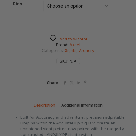
Pins
Add to wishlist
Brand:
Axcel
Categories:
Sights
,
Archery
SKU:
N/A
Share
Description
Additional information
Built for Accuracy and adventure, precision adjustable
Firepins within the Accustat II pin guard create an
unmatched sight picture now paired with the ruggedly
constructed LANDSLYDE sight system