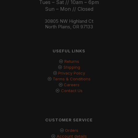
Tues – Sat // 10am – 6pm
Sun – Mon // Closed
30805 NW Highland Ct
North Plains, OR 97133
USEFUL LINKS
Returns
Shipping
Privacy Policy
Terms & Conditions
Careers
Contact Us
CUSTOMER SERVICE
Orders
Account details