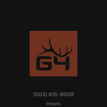
(503) 615-8008
Hours