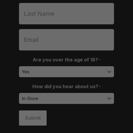
Are you over the age of 18?
*
How did you hear about us?
*
Submit