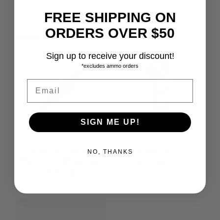
FREE SHIPPING ON
ORDERS OVER $50
Related products
Sign up to receive your discount!
*excludes ammo orders
Email
SOLD OUT
SIGN ME UP!
BEAST MECHANICAL
PSE MACH 30 EC2
NO, THANKS
PRACTICE TIP BROADHEADS
$
1,799.00
$
19.99