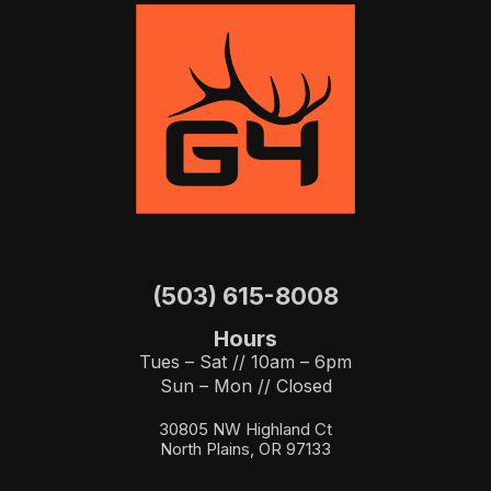
(503) 615-8008
Hours
Tues – Sat // 10am – 6pm
Sun – Mon // Closed
30805 NW Highland Ct
North Plains, OR 97133