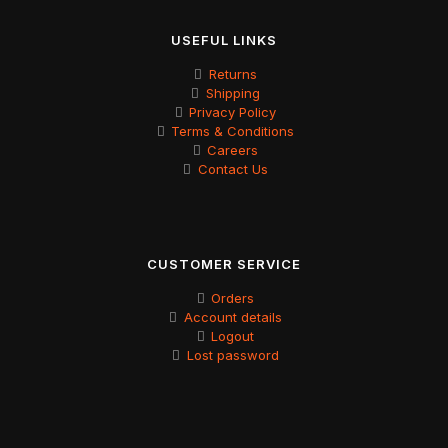
USEFUL LINKS
Returns
Shipping
Privacy Policy
Terms & Conditions
Careers
Contact Us
CUSTOMER SERVICE
Orders
Account details
Logout
Lost password