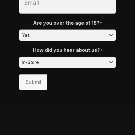
Are you over the age of 18?
*
How did you hear about us?
*
Submit