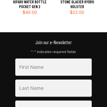
KIFARU WATER BOTTLE
STONE GLACIER HYDRO
POCKET GEN 2
HOLSTER
$
40.00
$
22.00
Join our e-Newsletter
"
" indicates required fields
*