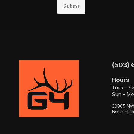
Submit
(503) 
Hours
Tues – Sa
Sun – Mo
30805 NW 
North Plai