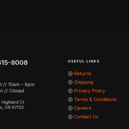
615-8008
USEFUL LINKS
Returns
Shipping
t // 10am – 6pm
n // Closed
Privacy Policy
Terms & Conditions
Highland Ct
ns, OR 97133
Careers
Contact Us