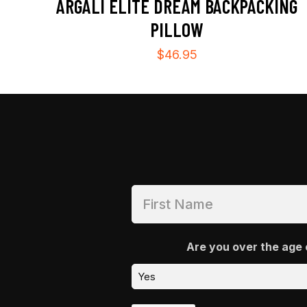
ARGALI ELITE DREAM BACKPACKING
PILLOW
$
46.95
Are you over the age 