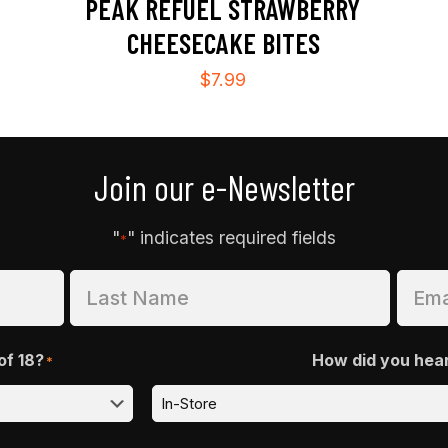
PEAK REFUEL STRAWBERRY
CHEESECAKE BITES
$
7.99
Join our e-Newsletter
"
" indicates required fields
*
of 18?
How did you hea
*