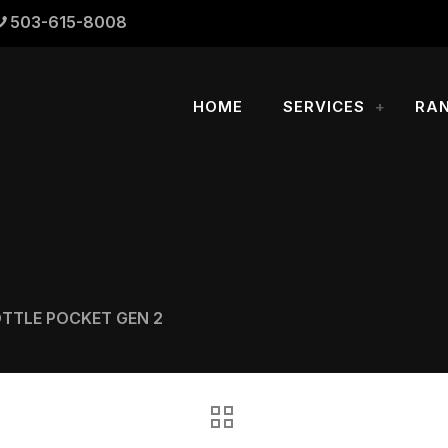
503-615-8008
HOME
SERVICES
RA
OTTLE POCKET GEN 2