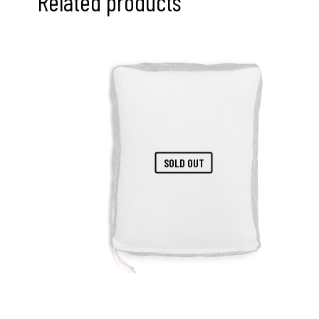
Related products
SOLD OUT