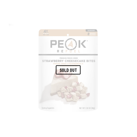
SOLD OUT