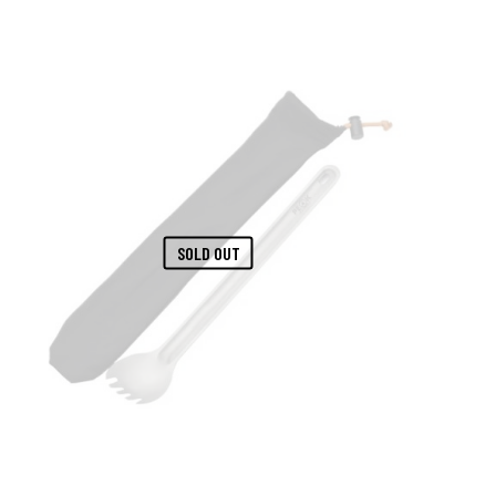
SOLD OUT