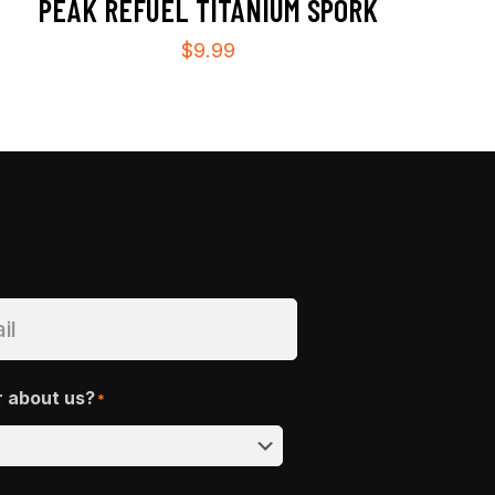
PEAK REFUEL TITANIUM SPORK
$
9.99
r about us?
*