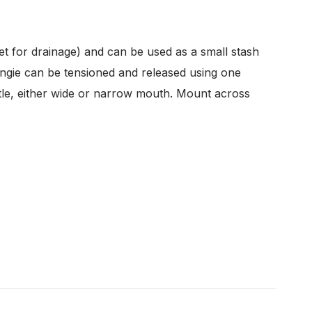
t for drainage) and can be used as a small stash
ungie can be tensioned and released using one
ttle, either wide or narrow mouth. Mount across