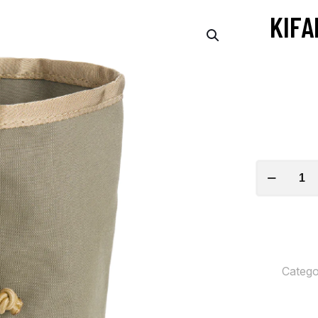
KIFA
Kifaru
Water
Bottle
Pocket
Gen
Catego
2
quantity