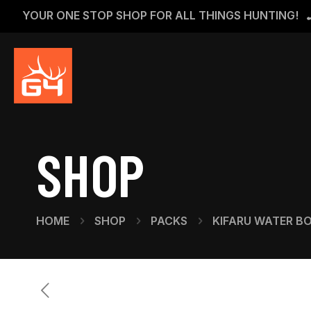
YOUR ONE STOP SHOP FOR ALL THINGS HUNTING!
SHOP
HOME
SHOP
PACKS
KIFARU WATER B