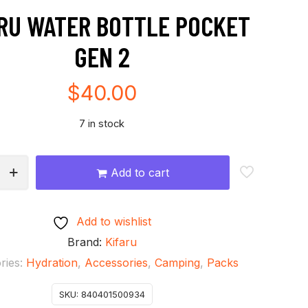
RU WATER BOTTLE POCKET
GEN 2
$
40.00
7 in stock
Add to cart
Add to wishlist
Brand:
Kifaru
ries:
Hydration
,
Accessories
,
Camping
,
Packs
SKU:
840401500934