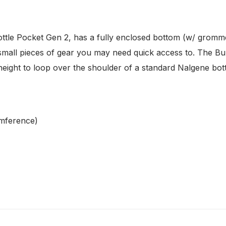
ttle Pocket Gen 2, has a fully enclosed bottom (w/ gromme
r small pieces of gear you may need quick access to. The B
t height to loop over the shoulder of a standard Nalgene bo
umference)