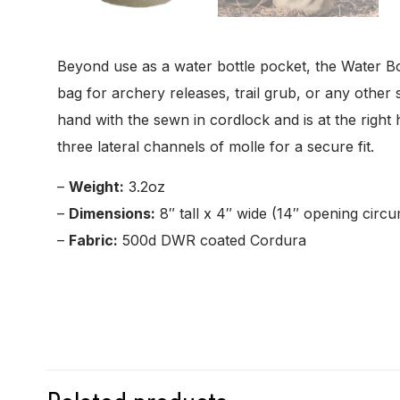
Beyond use as a water bottle pocket, the Water Bo
bag for archery releases, trail grub, or any othe
hand with the sewn in cordlock and is at the righ
three lateral channels of molle for a secure fit.
–
Weight:
3.2oz
–
Dimensions:
8″ tall x 4″ wide (14″ opening circ
–
Fabric:
500d DWR coated Cordura