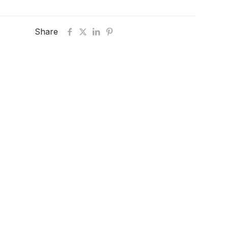
Share