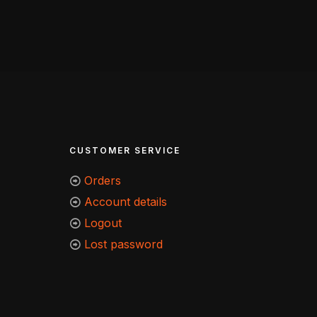
CUSTOMER SERVICE
Orders
Account details
Logout
Lost password