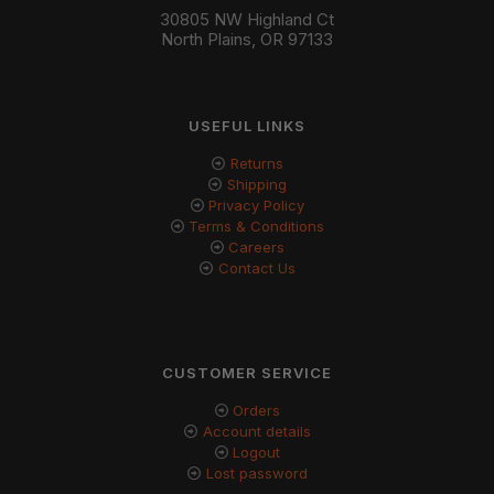
30805 NW Highland Ct
North Plains, OR 97133
USEFUL LINKS
Returns
Shipping
Privacy Policy
Terms & Conditions
Careers
Contact Us
CUSTOMER SERVICE
Orders
Account details
Logout
Lost password