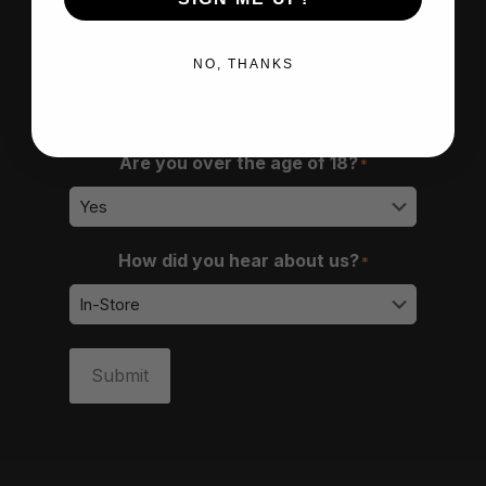
NO, THANKS
Are you over the age of 18?
*
How did you hear about us?
*
Submit