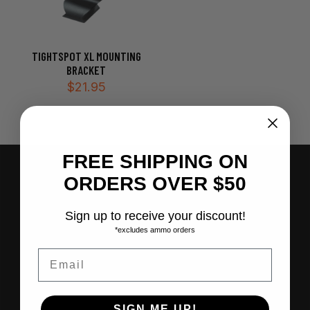
TIGHTSPOT XL MOUNTING
BRACKET
$
21.95
FREE SHIPPING ON
Join our e-Newsletter
ORDERS OVER $50
"
" indicates required fields
*
Sign up to receive your discount!
*excludes ammo orders
Email
SIGN ME UP!