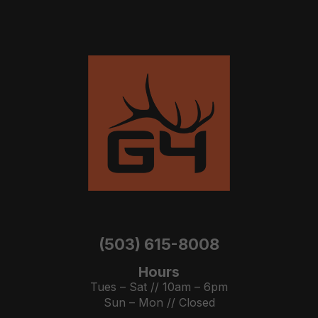
(503) 615-8008
Hours
Tues – Sat // 10am – 6pm
Sun – Mon // Closed