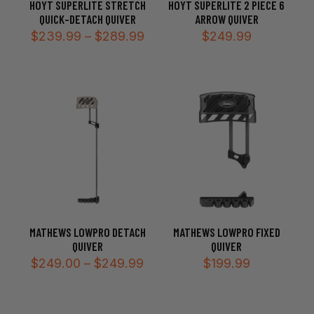
HOYT SUPERLITE STRETCH
HOYT SUPERLITE 2 PIECE 6
QUICK-DETACH QUIVER
ARROW QUIVER
Price
$
239.99
–
$
289.99
$
249.99
range:
$239.99
through
$289.99
MATHEWS LOWPRO DETACH
MATHEWS LOWPRO FIXED
QUIVER
QUIVER
Price
$
249.00
–
$
249.99
$
199.99
range:
$249.00
through