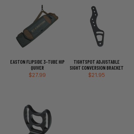
$249.99
EASTON FLIPSIDE 3-TUBE HIP
TIGHTSPOT ADJUSTABLE
QUIVER
SIGHT CONVERSION BRACKET
$
27.99
$
21.95