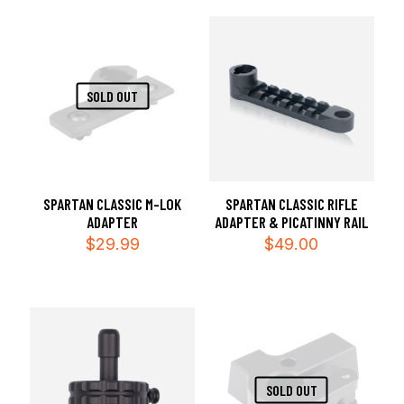
SOLD OUT
SPARTAN CLASSIC RIFLE
SPARTAN CLASSIC M-LOK
ADAPTER & PICATINNY RAIL
ADAPTER
$
49.00
$
29.99
SOLD OUT