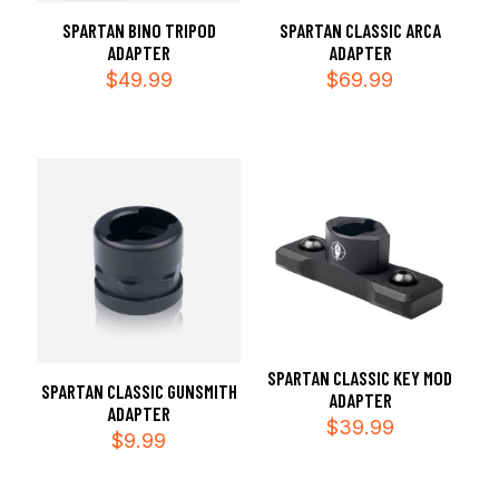
SPARTAN BINO TRIPOD
SPARTAN CLASSIC ARCA
ADAPTER
ADAPTER
$
49.99
$
69.99
SPARTAN CLASSIC KEY MOD
SPARTAN CLASSIC GUNSMITH
ADAPTER
ADAPTER
$
39.99
$
9.99