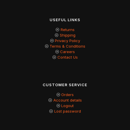
USEFUL LINKS
Returns
Shipping
Privacy Policy
Terms & Conditions
Careers
Contact Us
CUSTOMER SERVICE
Orders
Account details
Logout
Lost password