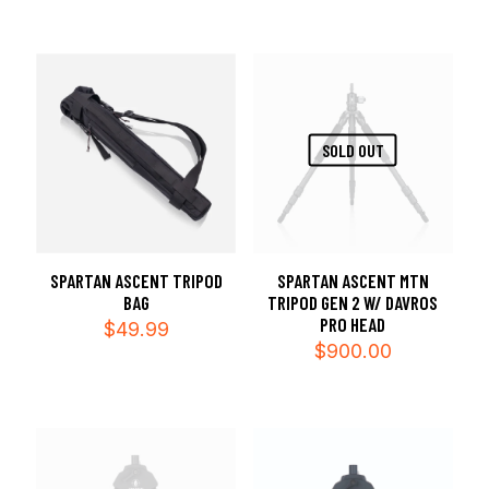
SOLD OUT
SPARTAN ASCENT TRIPOD
SPARTAN ASCENT MTN
BAG
TRIPOD GEN 2 W/ DAVROS
PRO HEAD
$
49.99
$
900.00