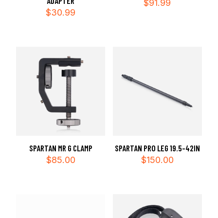
ADAPTER
$
91.99
$
30.99
SPARTAN MR G CLAMP
SPARTAN PRO LEG 19.5-42IN
$
85.00
$
150.00