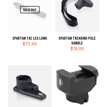
SOLD OUT
SPARTAN TAC LEG LONG
SPARTAN TREKKING POLE
HANDLE
$
75.99
$
19.99