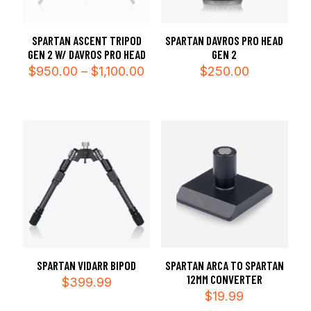
SPARTAN ASCENT TRIPOD
SPARTAN DAVROS PRO HEAD
GEN 2 W/ DAVROS PRO HEAD
GEN 2
Price
$
950.00
–
$
1,100.00
$
250.00
range:
$950.00
through
$1,100.00
SPARTAN VIDARR BIPOD
SPARTAN ARCA TO SPARTAN
12MM CONVERTER
$
399.99
$
19.99