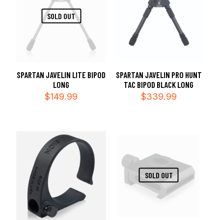
SOLD OUT
SPARTAN JAVELIN LITE BIPOD
SPARTAN JAVELIN PRO HUNT
LONG
TAC BIPOD BLACK LONG
$
149.99
$
339.99
SOLD OUT