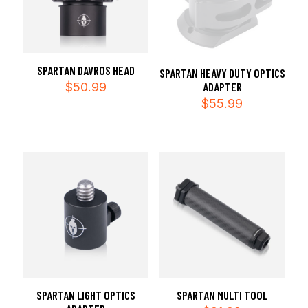
SPARTAN DAVROS HEAD
SPARTAN HEAVY DUTY OPTICS
$
50.99
ADAPTER
$
55.99
SPARTAN LIGHT OPTICS
SPARTAN MULTI TOOL