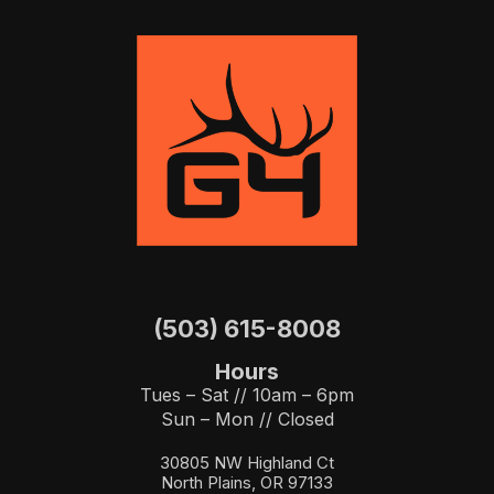
(503) 615-8008
Hours
Tues – Sat // 10am – 6pm
Sun – Mon // Closed
30805 NW Highland Ct
North Plains, OR 97133