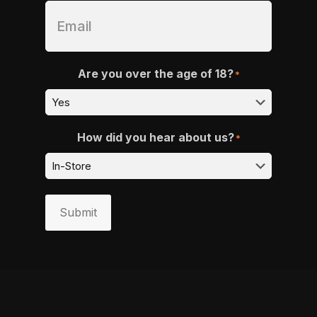
Are you over the age of 18?
*
How did you hear about us?
*
Submit