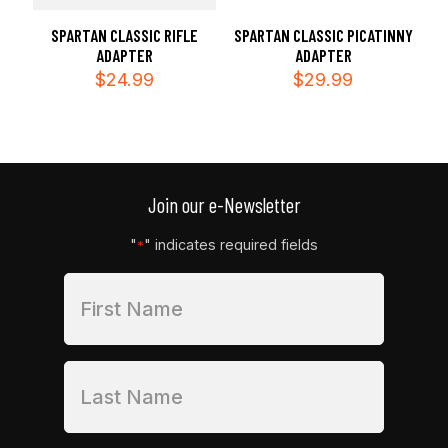
SPARTAN CLASSIC RIFLE
SPARTAN CLASSIC PICATINNY
ADAPTER
ADAPTER
$
24.99
$
29.99
Join our e-Newsletter
"
" indicates required fields
*