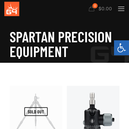
0
$
0.00
SPARTAN PRECISION
Open
EQUIPMENT
SOLD OUT