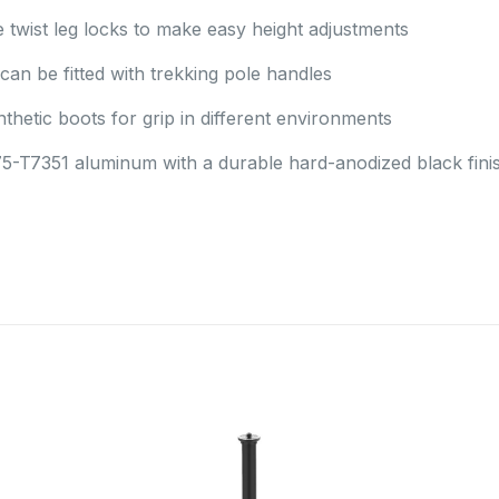
twist leg locks to make easy height adjustments
can be fitted with trekking pole handles
thetic boots for grip in different environments
5-T7351 aluminum with a durable hard-anodized black fini