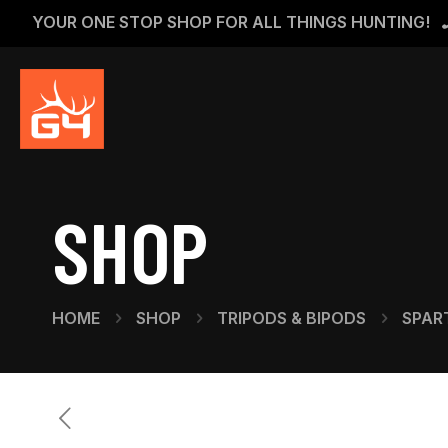
YOUR ONE STOP SHOP FOR ALL THINGS HUNTING!
SHOP
HOME
SHOP
TRIPODS & BIPODS
SPAR