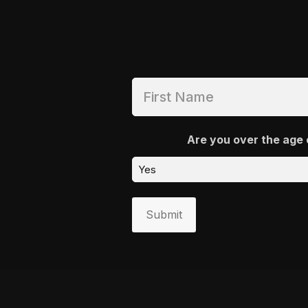
Are you over the age 
Submit