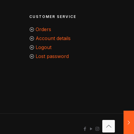
CUSTOMER SERVICE
Orders
Account details
Logout
Lost password