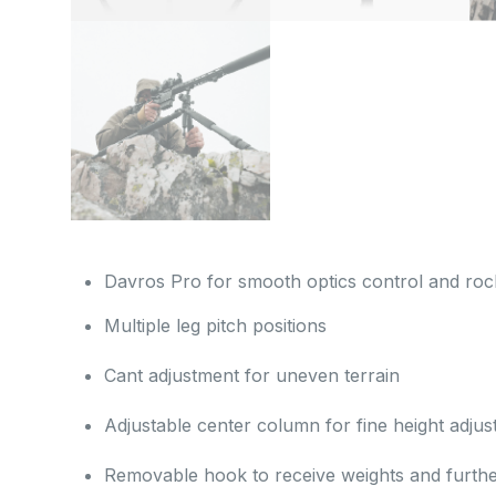
Davros Pro for smooth optics control and rock
Multiple leg pitch positions
Cant adjustment for uneven terrain
Adjustable center column for fine height adju
Removable hook to receive weights and further