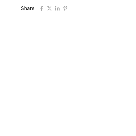
Share