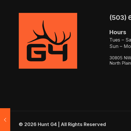
(503) 
Hours
Tues – Sa
Sun – Mo
30805 NW 
North Plai
© 2026 Hunt G4 | All Rights Reserved