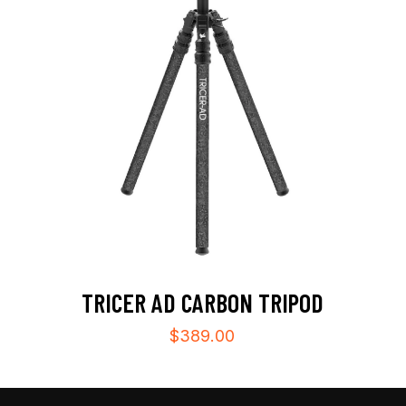
TRICER AD CARBON TRIPOD
$
389.00