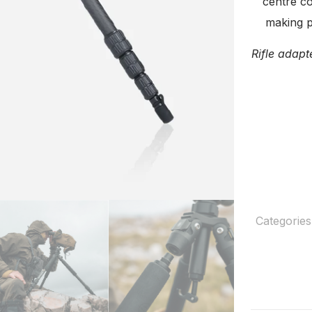
centre co
making p
Rifle adapt
Categories