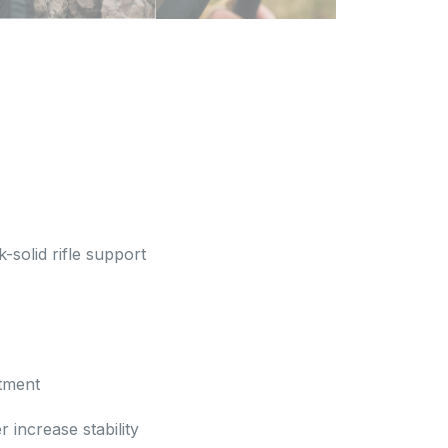
-solid rifle support
stment
 increase stability