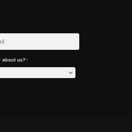
r about us?
*