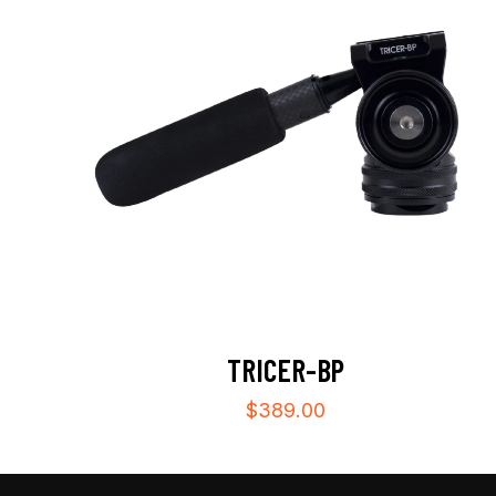
TRICER-BP
$
389.00