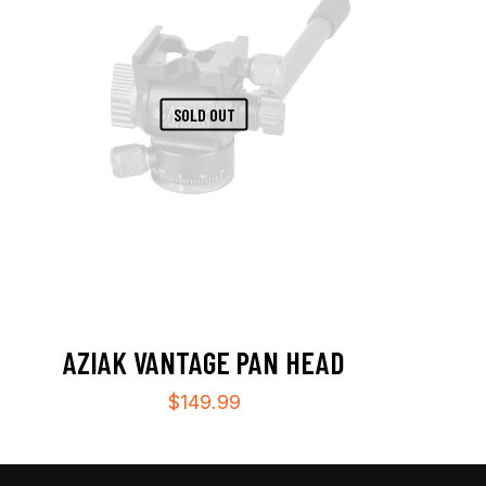
SOLD OUT
AZIAK VANTAGE PAN HEAD
$
149.99