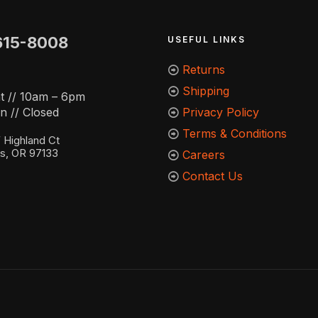
615-8008
USEFUL LINKS
Returns
Shipping
t // 10am – 6pm
n // Closed
Privacy Policy
Terms & Conditions
Highland Ct
ns, OR 97133
Careers
Contact Us