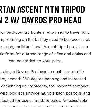
RTAN ASCENT MTN TRIPOD
N 2 W/ DAVROS PRO HEAD
for backcountry hunters who need to travel light
mpromising on the kit they need to be successful.
re-rich, multifunctional Ascent tripod provides a
platform for a broad range of rifles and optics and
can be carried on your pack.
rating a Davros Pro head to enable rapid rifle
ent, smooth 360-degree panning and increased
n demanding environments, the Ascent’s compact
twist-lock legs provide multiple pitch positions and
etached for use as trekking poles. An adjustable