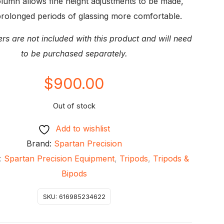
lumn allows fine height adjustments to be made,
rolonged periods of glassing more comfortable.
ers are not included with this product and will need
to be purchased separately.
$
900.00
Out of stock
Add to wishlist
Brand:
Spartan Precision
:
Spartan Precision Equipment
,
Tripods
,
Tripods &
Bipods
SKU:
616985234622