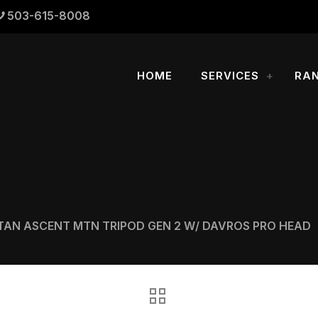
503-615-8008
HOME
SERVICES
RA
TAN ASCENT MTN TRIPOD GEN 2 W/ DAVROS PRO HEAD