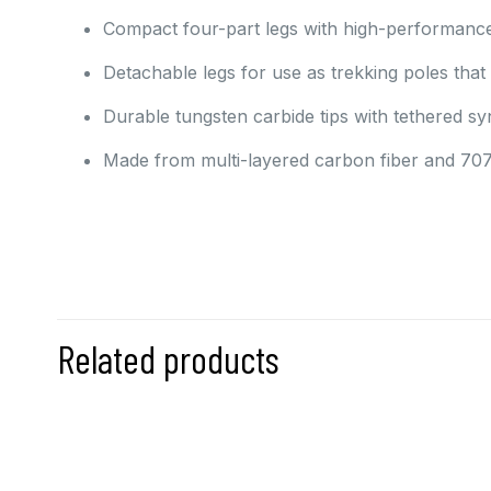
Compact four-part legs with high-performance 
Detachable legs for use as trekking poles that 
Durable tungsten carbide tips with tethered syn
Made from multi-layered carbon fiber and 707
Related products