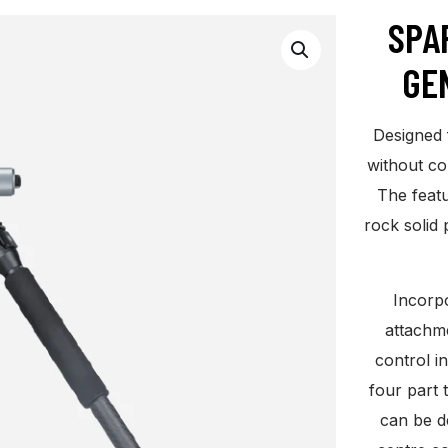
SPA
GE
Designed 
without co
The featu
rock solid 
Incorpo
attachm
control i
four part 
can be d