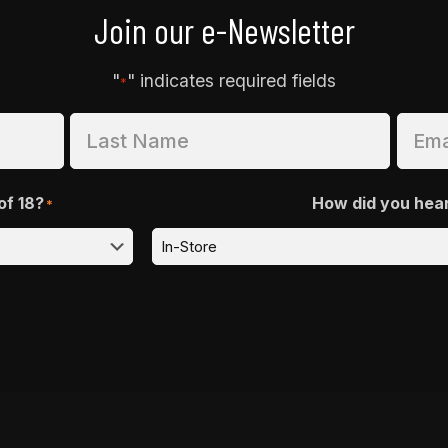
Join our e-Newsletter
"
" indicates required fields
*
of 18?
How did you hea
*