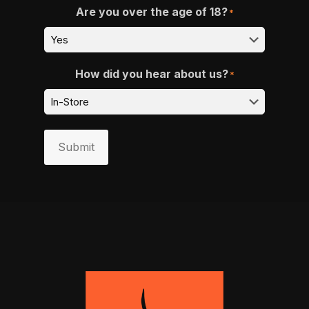
Are you over the age of 18?
*
How did you hear about us?
*
Submit