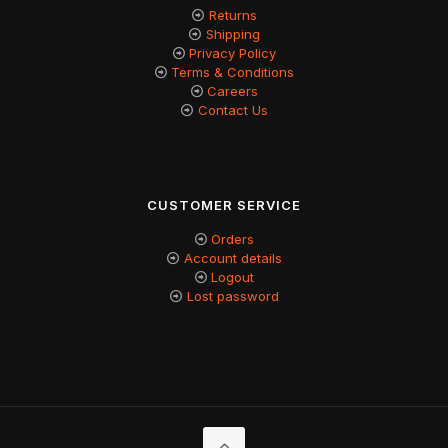
Returns
Shipping
Privacy Policy
Terms & Conditions
Careers
Contact Us
CUSTOMER SERVICE
Orders
Account details
Logout
Lost password