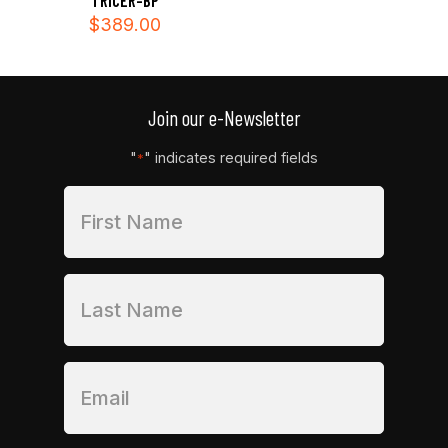
TRICER-BP
$
389.00
Join our e-Newsletter
"
" indicates required fields
*