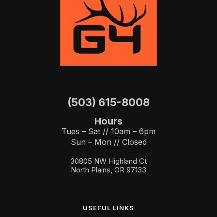
(503) 615-8008
Hours
Tues – Sat // 10am – 6pm
Sun – Mon // Closed
30805 NW Highland Ct
North Plains, OR 97133
USEFUL LINKS