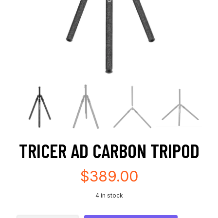
TRICER AD CARBON TRIPOD
$
389.00
4 in stock