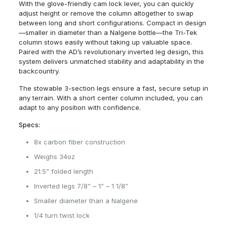
With the glove-friendly cam lock lever, you can quickly
adjust height or remove the column altogether to swap
between long and short configurations. Compact in design
—smaller in diameter than a Nalgene bottle—the Tri-Tek
column stows easily without taking up valuable space.
Paired with the AD’s revolutionary inverted leg design, this
system delivers unmatched stability and adaptability in the
backcountry.
The stowable 3-section legs ensure a fast, secure setup in
any terrain. With a short center column included, you can
adapt to any position with confidence.
Specs:
8x carbon fiber construction
Weighs 34oz
21.5” folded length
Inverted legs 7/8” – 1” – 1 1/8”
Smaller diameter than a Nalgene
1/4 turn twist lock