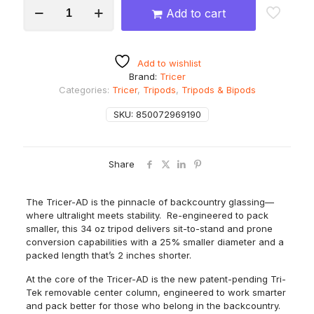
Tricer
Add to cart
AD
Carbon
Tripod
quantity
Add to wishlist
Brand:
Tricer
Categories:
Tricer
,
Tripods
,
Tripods & Bipods
SKU:
850072969190
Share
The Tricer-AD is the pinnacle of backcountry glassing—
where ultralight meets stability. Re-engineered to pack
smaller, this 34 oz tripod delivers sit-to-stand and prone
conversion capabilities with a 25% smaller diameter and a
packed length that’s 2 inches shorter.
At the core of the Tricer-AD is the new patent-pending Tri-
Tek removable center column, engineered to work smarter
and pack better for those who belong in the backcountry.