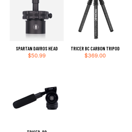
SPARTAN DAVROS HEAD
TRICER BC CARBON TRIPOD
$
50.99
$
369.00