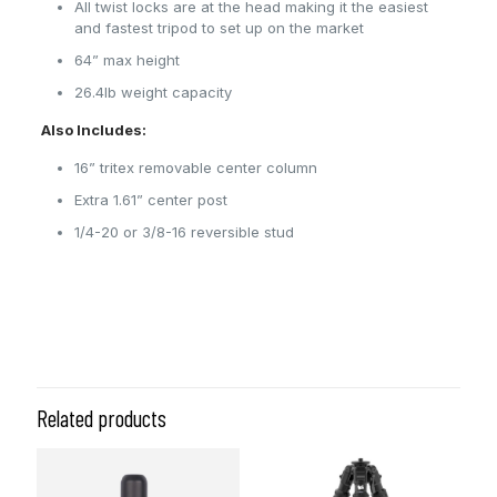
All twist locks are at the head making it the easiest
and fastest tripod to set up on the market
64” max height
26.4lb weight capacity
Also Includes:
16” tritex removable center column
Extra 1.61” center post
1/4-20 or 3/8-16 reversible stud
Related products