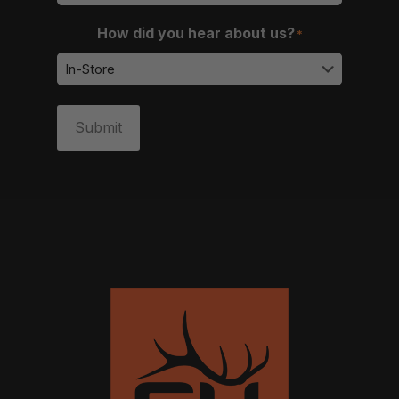
How did you hear about us?
*
Submit