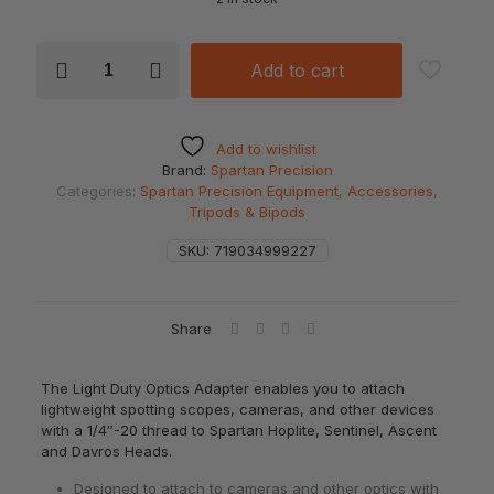
SPARTAN
Add to cart
Light
Optics
Adapter
quantity
Add to wishlist
Brand:
Spartan Precision
Categories:
Spartan Precision Equipment
,
Accessories
,
Tripods & Bipods
SKU:
719034999227
Share
The Light Duty Optics Adapter enables you to attach
lightweight spotting scopes, cameras, and other devices
with a 1/4″-20 thread to Spartan Hoplite, Sentinel, Ascent
and Davros Heads.
Designed to attach to cameras and other optics with