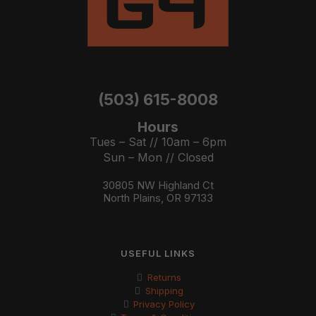
(503) 615-8008
Hours
Tues – Sat // 10am – 6pm
Sun – Mon // Closed
30805 NW Highland Ct
North Plains, OR 97133
USEFUL LINKS
Returns
Shipping
Privacy Policy