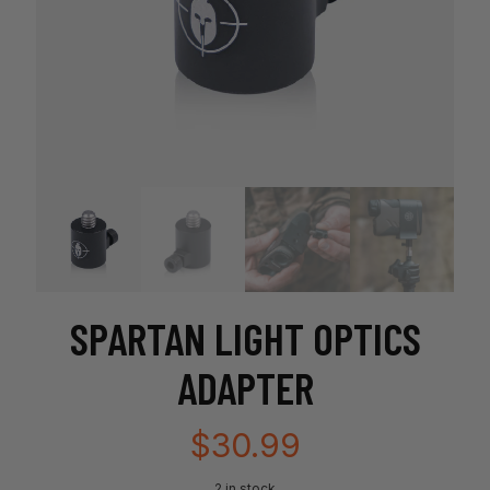
SPARTAN LIGHT OPTICS
ADAPTER
$
30.99
2 in stock