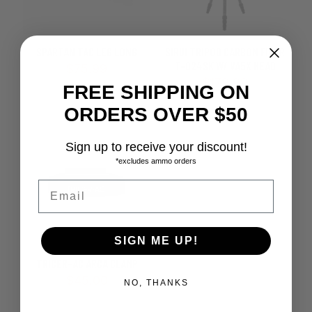
SPARTAN TAC LEG LONG
SIRUI TRIPOD CARBON FIBER
T-024SK W/ VA5X HEAD
$
75.99
$
179.99
FREE SHIPPING ON
ORDERS OVER $50
Sign up to receive your discount!
*excludes ammo orders
Email
SIGN ME UP!
TRICER-AC ARCA CLAMP
$
45.00
NO, THANKS