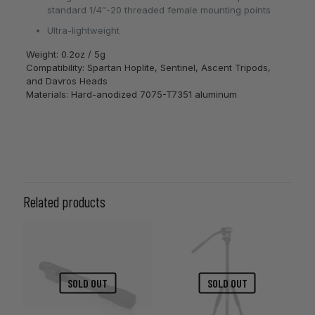
standard 1/4″-20 threaded female mounting points
Ultra-lightweight
Weight: 0.2oz / 5g
Compatibility: Spartan Hoplite, Sentinel, Ascent Tripods,
and Davros Heads
Materials: Hard-anodized 7075-T7351 aluminum
Related products
SOLD OUT
SOLD OUT