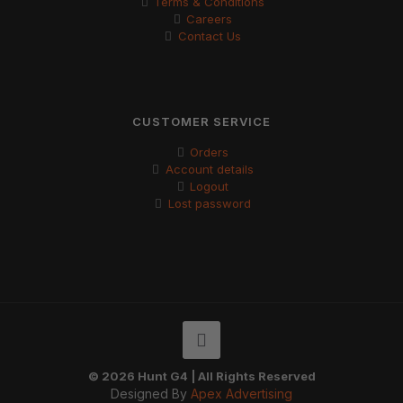
Terms & Conditions
Careers
Contact Us
CUSTOMER SERVICE
Orders
Account details
Logout
Lost password
© 2026 Hunt G4 | All Rights Reserved
Designed By
Apex Advertising