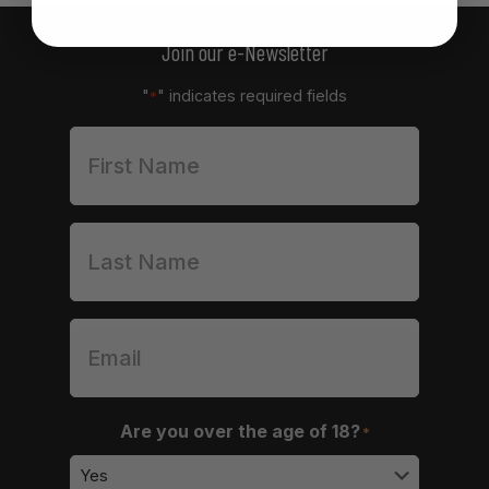
Join our e-Newsletter
"
" indicates required fields
*
Are you over the age of 18?
*