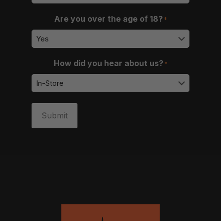
Are you over the age of 18?
*
How did you hear about us?
*
Submit