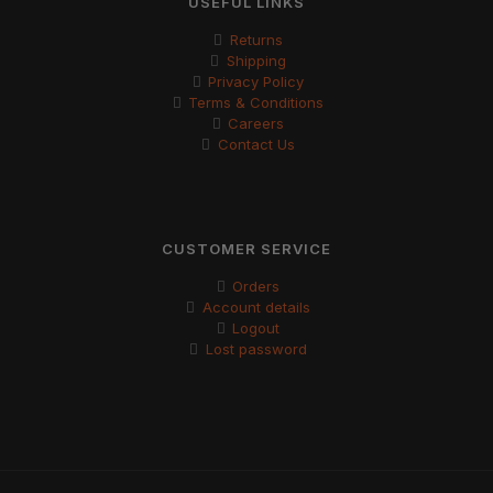
USEFUL LINKS
Returns
Shipping
Privacy Policy
Terms & Conditions
Careers
Contact Us
CUSTOMER SERVICE
Orders
Account details
Logout
Lost password