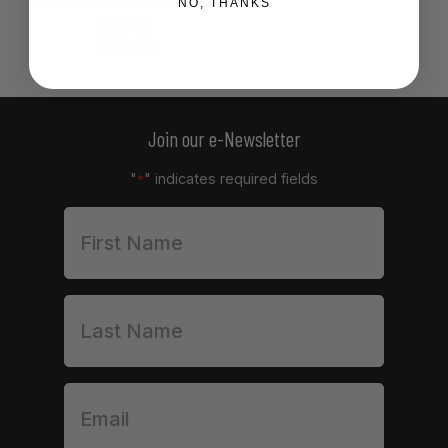
SPARTAN HEAVY DUTY OPTICS
NO, THANKS
ADAPTER
$
55.99
Join our e-Newsletter
"
" indicates required fields
*