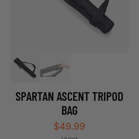
SPARTAN ASCENT TRIPOD
BAG
$
49.99
2 in stock