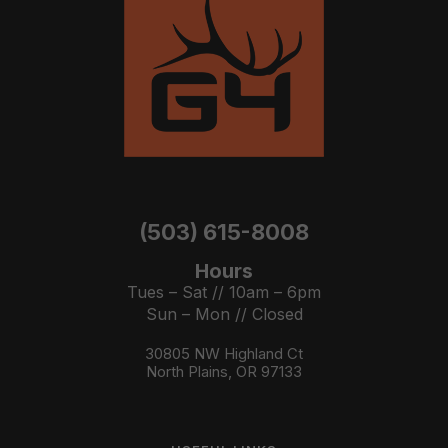
(503) 615-8008
Hours
Tues – Sat // 10am – 6pm
Sun – Mon // Closed
30805 NW Highland Ct
North Plains, OR 97133