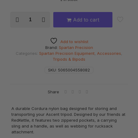
SPARTAN
Add to cart
Ascent
Tripod
Bag
quantity
Add to wishlist
Brand:
Spartan Precision
Categories:
Spartan Precision Equipment
,
Accessories
,
Tripods & Bipods
SKU:
5065004558082
Share
A durable Cordura nylon bag designed for storing and
transporting your Ascent tripod. Designed by our friends at
RedKettle, it features two zippered pockets, a carrying
sling and a handle, as well as webbing for rucksack
attachment.