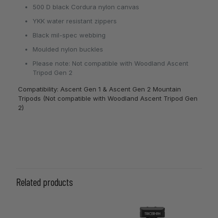
500 D black Cordura nylon canvas
YKK water resistant zippers
Black mil-spec webbing
Moulded nylon buckles
Please note: Not compatible with Woodland Ascent
Tripod Gen 2
Compatibility: Ascent Gen 1 & Ascent Gen 2 Mountain
Tripods (Not compatible with Woodland Ascent Tripod Gen
2)
Related products