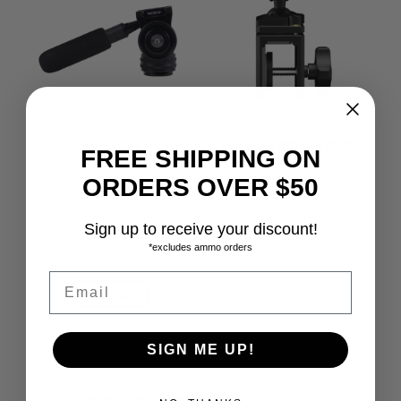
TRICER-BP
TRICER-RH WINDOW MOUNT
FREE SHIPPING ON
$
389.00
$
89.00
ORDERS OVER $50
Sign up to receive your discount!
*excludes ammo orders
Email
SOLD OUT
SIGN ME UP!