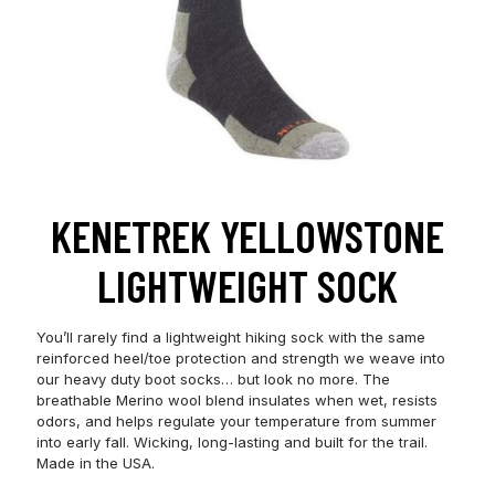
KENETREK YELLOWSTONE
LIGHTWEIGHT SOCK
You’ll rarely find a lightweight hiking sock with the same
reinforced heel/toe protection and strength we weave into
our heavy duty boot socks… but look no more. The
breathable Merino wool blend insulates when wet, resists
odors, and helps regulate your temperature from summer
into early fall. Wicking, long-lasting and built for the trail.
Made in the USA.