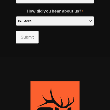
How did you hear about us?
*
Submit