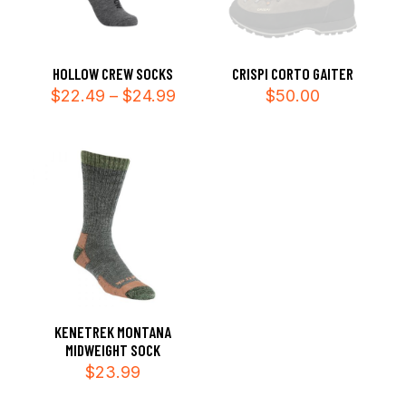
HOLLOW CREW SOCKS
CRISPI CORTO GAITER
Price
$
22.49
–
$
24.99
$
50.00
range:
$22.49
through
$24.99
KENETREK MONTANA
MIDWEIGHT SOCK
$
23.99