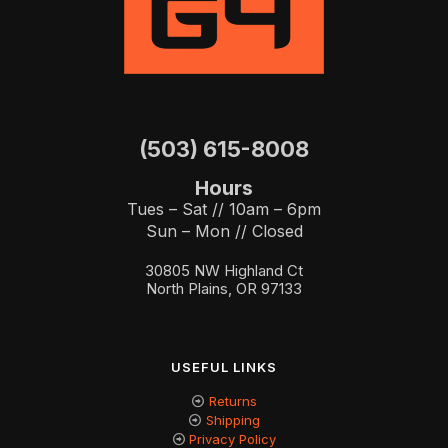
(503) 615-8008
Hours
Tues – Sat // 10am – 6pm
Sun – Mon // Closed
30805 NW Highland Ct
North Plains, OR 97133
USEFUL LINKS
Returns
Shipping
Privacy Policy