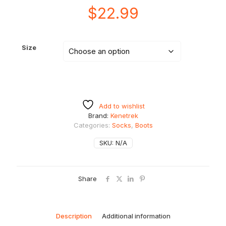
$
22.99
Size
Add to wishlist
Brand:
Kenetrek
Categories:
Socks
,
Boots
SKU:
N/A
Share
Description
Additional information