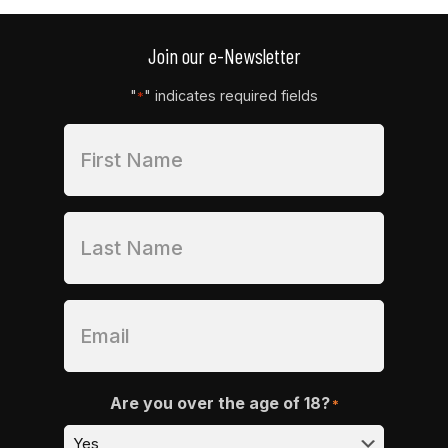
Join our e-Newsletter
"
" indicates required fields
*
Are you over the age of 18?
*