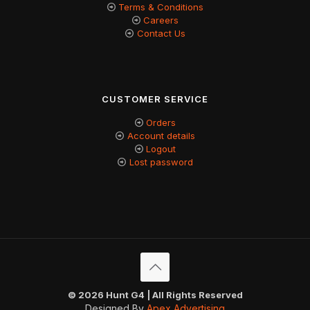
Terms & Conditions
Careers
Contact Us
CUSTOMER SERVICE
Orders
Account details
Logout
Lost password
© 2026 Hunt G4 | All Rights Reserved
Designed By
Apex Advertising