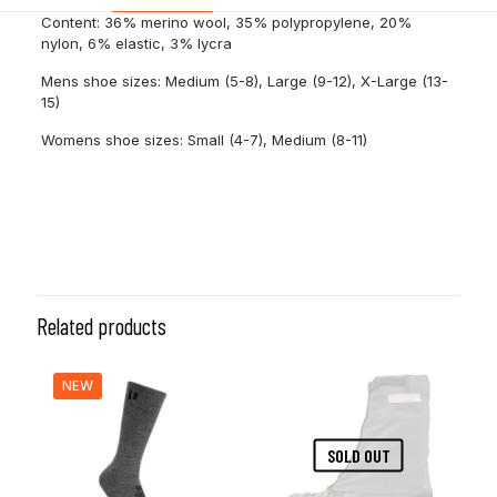
Content: 36% merino wool, 35% polypropylene, 20%
nylon, 6% elastic, 3% lycra
Mens shoe sizes: Medium (5-8), Large (9-12), X-Large (13-
15)
Womens shoe sizes: Small (4-7), Medium (8-11)
Size
M, L
Related products
NEW
SOLD OUT