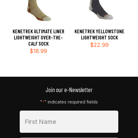
KENETREK ULTIMATE LINER
KENETREK YELLOWSTONE
LIGHTWEIGHT OVER-THE-
LIGHTWEIGHT SOCK
CALF SOCK
$
22.99
$
18.99
Join our e-Newsletter
"
" indicates required fields
*