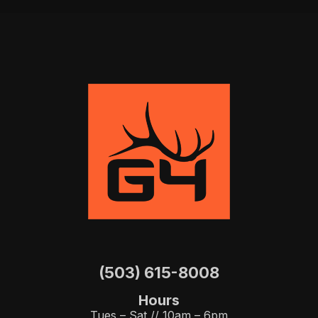
(503) 615-8008
Hours
Tues – Sat // 10am – 6pm