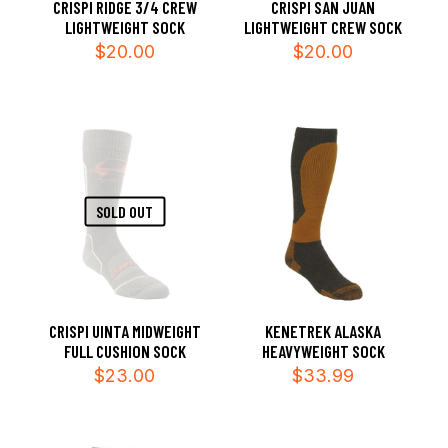
CRISPI RIDGE 3/4 CREW
CRISPI SAN JUAN
LIGHTWEIGHT SOCK
LIGHTWEIGHT CREW SOCK
$
20.00
$
20.00
SOLD OUT
CRISPI UINTA MIDWEIGHT
KENETREK ALASKA
FULL CUSHION SOCK
HEAVYWEIGHT SOCK
$
23.00
$
33.99