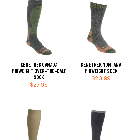
KENETREK CANADA
KENETREK MONTANA
MIDWEIGHT OVER-THE-CALF
MIDWEIGHT SOCK
SOCK
$
23.99
$
27.99