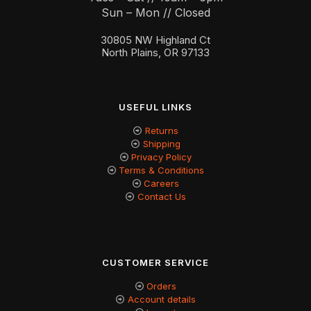
Sun – Mon // Closed
30805 NW Highland Ct
North Plains, OR 97133
USEFUL LINKS
Returns
Shipping
Privacy Policy
Terms & Conditions
Careers
Contact Us
CUSTOMER SERVICE
Orders
Account details