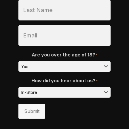
Are you over the age of 18?
*
How did you hear about us?
*
Submit