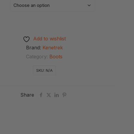
Add to wishlist
Brand:
Kenetrek
Category:
Boots
SKU:
N/A
Share