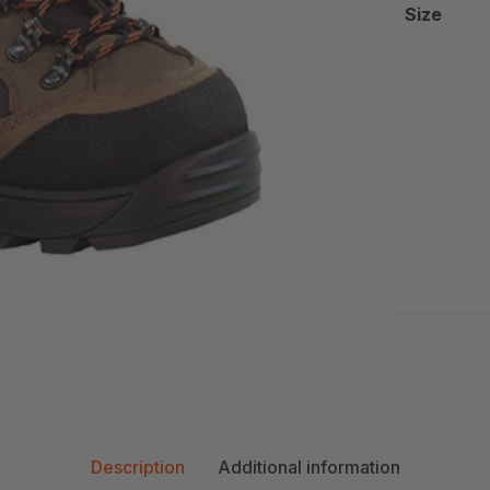
Size
Description
Additional information