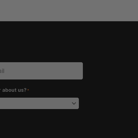
r about us?
*