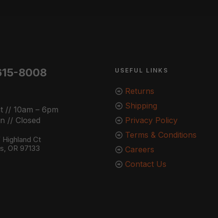
615-8008
USEFUL LINKS
Returns
Shipping
t // 10am – 6pm
n // Closed
Privacy Policy
Terms & Conditions
Highland Ct
ns, OR 97133
Careers
Contact Us