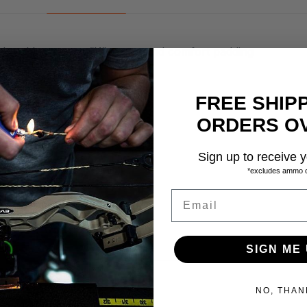
with ankle support “K” straps and comfort padding
wear areas
FREE SHIP
rain
ORDERS OV
ra abrasion resistance
Sign up to receive y
rane
*excludes ammo 
Email
9.0, 9.0W, 9.5, 1
SIGN ME 
NO, THAN