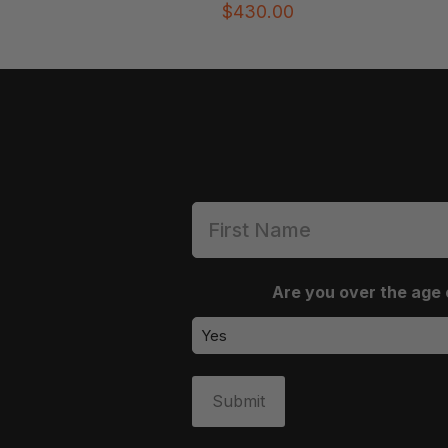
$
430.00
Are you over the age 
Submit