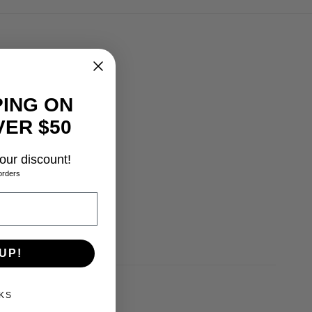
PING ON
ER $50
our discount!
orders
0.0, 10.5, 11.0, 13.0
UP!
KS