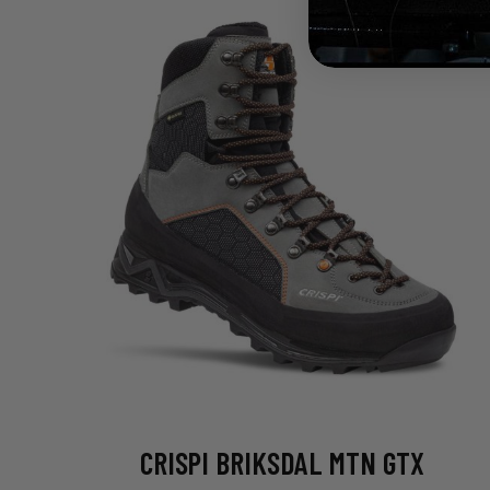
CRISPI BRIKSDAL MTN GTX