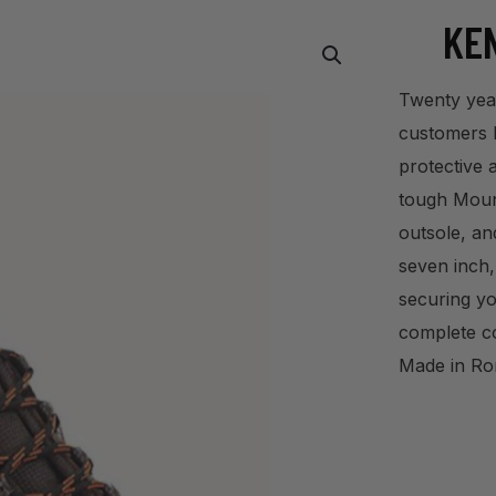
KEN
Twenty year
customers le
protective 
tough Mount
outsole, an
seven inch,
securing yo
complete c
Made in Ro