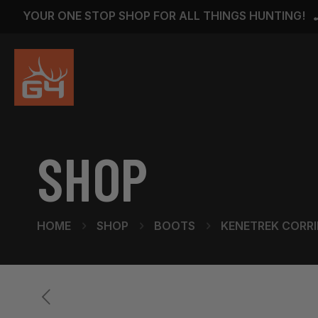
YOUR ONE STOP SHOP FOR ALL THINGS HUNTING!
SHOP
HOME
SHOP
BOOTS
KENETREK CORRIE