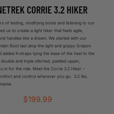
ETREK CORRIE 3.2 HIKER
s of testing, modifying boots and listening to our
d us to create a light hiker that feels agile,
and handles like a dream. We started with our
ain Boot last atop the light and grippy Grapon
d added K-straps tying the base of the heel to the
 double and triple stitched, padded upper,
u in for the ride. Meet the Corrie 3.2 Hiker –
omfort and control wherever you go. 3.2 lbs.
mania.
$
199.99