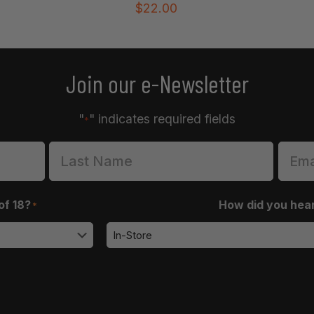
$
22.00
Join our e-Newsletter
"
" indicates required fields
*
of 18?
How did you hea
*