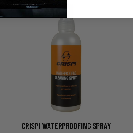
CRISPI WATERPROOFING SPRAY