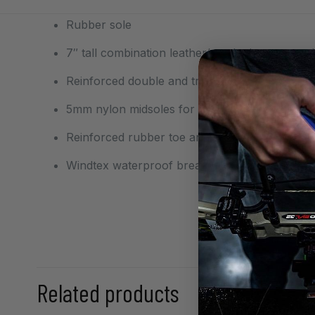
Rubber sole
7″ tall combination leather/synthetic uppers 
Reinforced double and triple stitching in high 
5mm nylon midsoles for support in rugged ter
Reinforced rubber toe and heel guards for ext
Windtex waterproof breathable flexible memb
Size
Related products