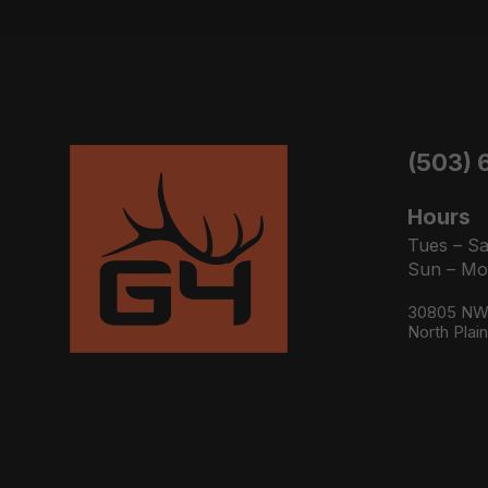
(503) 
Hours
Tues – Sa
Sun – Mo
30805 NW 
North Plai