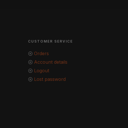
CUSTOMER SERVICE
Orders
Account details
Logout
Lost password