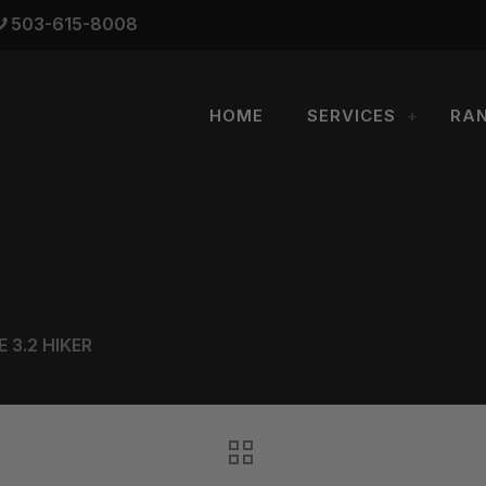
503-615-8008
HOME
SERVICES
RA
 3.2 HIKER