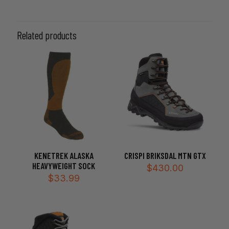
220cm, 230cm, 240cm, 260cm
Related products
KENETREK ALASKA
CRISPI BRIKSDAL MTN GTX
HEAVYWEIGHT SOCK
$
430.00
$
33.99