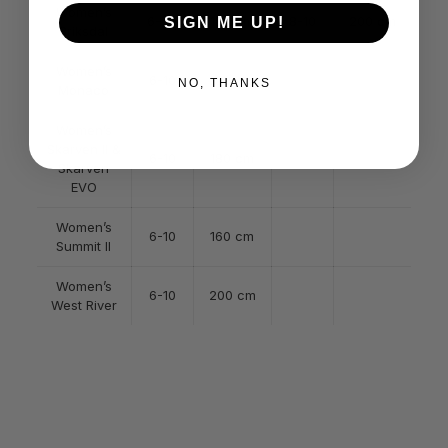
Women’s
6-7.5
180 cm
8-10
200 cm
SIGN ME UP!
Briksdal
Women’s
6-10
150 cm
NO, THANKS
Monaco
Women’s
Skarven II &
6-10
180 cm
Skarven
EVO
Women’s
6-10
160 cm
Summit II
Women’s
6-10
200 cm
West River
Grey, Black, Brown, Olive,
Color
Orange
160cm, 170cm, 180cm, 200cm,
Size