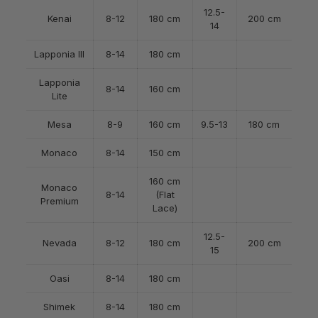
12.5-
Kenai
8-12
180 cm
200 cm
14
Lapponia III
8-14
180 cm
Lapponia
8-14
160 cm
Lite
Mesa
8-9
160 cm
9.5-13
180 cm
Monaco
8-14
150 cm
160 cm
Monaco
8-14
(Flat
Premium
Lace)
12.5-
Nevada
8-12
180 cm
200 cm
15
Oasi
8-14
180 cm
Shimek
8-14
180 cm