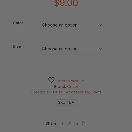
$
9.00
Color
Size
Add to wishlist
Brand:
Crispi
Categories:
Crispi
,
Accessories
,
Boots
SKU:
N/A
Share