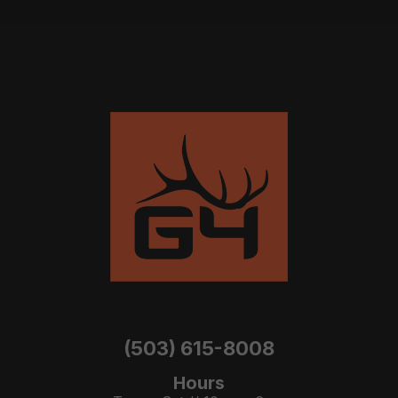
(503) 615-8008
Hours