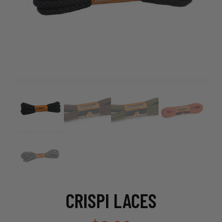
CRISPI LACES