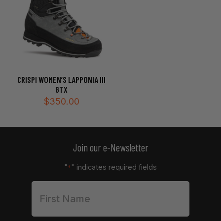
CRISPI WOMEN’S LAPPONIA III
GTX
$
350.00
Join our e-Newsletter
"
" indicates required fields
*