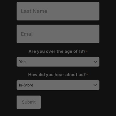
Are you over the age of 18?
*
How did you hear about us?
*
Submit