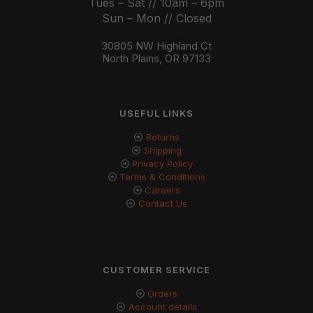
Tues – Sat // 10am – 6pm
Sun – Mon // Closed
30805 NW Highland Ct
North Plains, OR 97133
USEFUL LINKS
Returns
Shipping
Privacy Policy
Terms & Conditions
Careers
Contact Us
CUSTOMER SERVICE
Orders
Account details