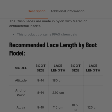
Description
Additional information
The Crispi laces are made in nylon with Meraclon
antibacterial inserts.
This product contains PFAS chemicals
Recommended Lace Length by Boot
Model:
BOOT
LACE
BOOT
LACE
MODEL
SIZE
LENGTH
SIZE
LENGTH
Altitude
8-14
180 cm
Anchor
8-14
220 cm
Point
10.5-
Attiva
8-10
115 cm
125 cm
13