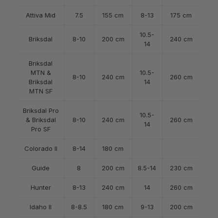
Attiva Mid
7.5
155 cm
8-13
175 cm
10.5-
Briksdal
8-10
200 cm
240 cm
14
Briksdal
MTN &
10.5-
8-10
240 cm
260 cm
Briksdal
14
MTN SF
Briksdal Pro
10.5-
& Briksdal
8-10
240 cm
260 cm
14
Pro SF
Colorado II
8-14
180 cm
Guide
8
200 cm
8.5-14
230 cm
Hunter
8-13
240 cm
14
260 cm
Idaho II
8-8.5
180 cm
9-13
200 cm