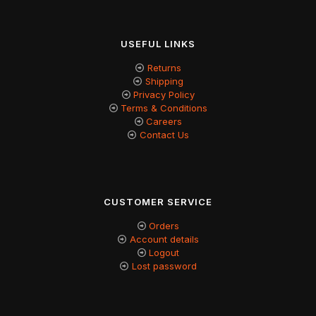
USEFUL LINKS
Returns
Shipping
Privacy Policy
Terms & Conditions
Careers
Contact Us
CUSTOMER SERVICE
Orders
Account details
Logout
Lost password