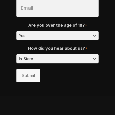
Are you over the age of 18?
*
How did you hear about us?
*
Submit