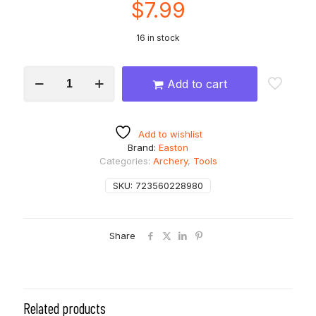
$
7.99
16 in stock
EASTON
Add to cart
Universal
Nock
Installation
And
Add to wishlist
Removal
Brand:
Easton
Tool
Categories:
Archery
,
Tools
quantity
SKU:
723560228980
Share
Related products