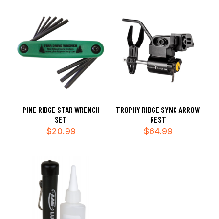
PINE RIDGE STAR WRENCH
TROPHY RIDGE SYNC ARROW
SET
REST
$
20.99
$
64.99