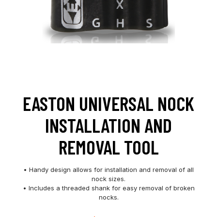
EASTON UNIVERSAL NOCK
INSTALLATION AND
REMOVAL TOOL
• Handy design allows for installation and removal of all
nock sizes.
• Includes a threaded shank for easy removal of broken
nocks.