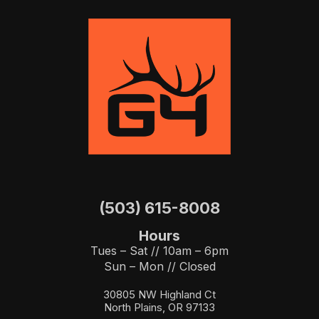
(503) 615-8008
Hours
Tues – Sat // 10am – 6pm
Sun – Mon // Closed
30805 NW Highland Ct
North Plains, OR 97133