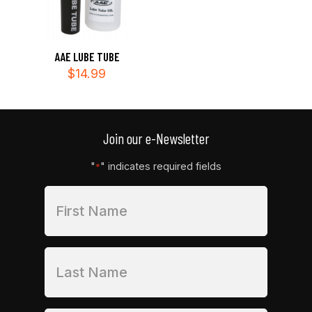
AAE LUBE TUBE
$
14.99
Join our e-Newsletter
"
" indicates required fields
*