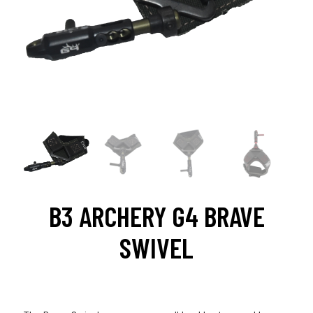
B3 ARCHERY G4 BRAVE
SWIVEL