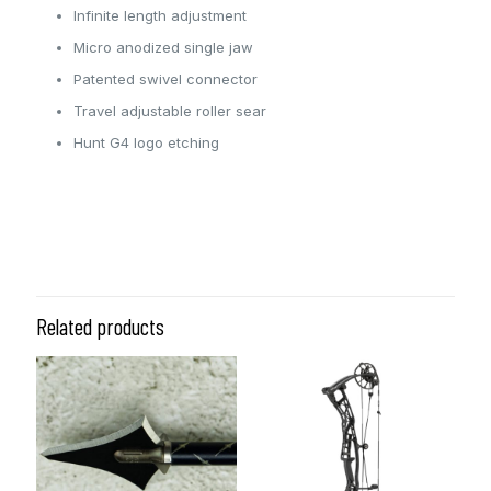
Infinite length adjustment
Micro anodized single jaw
Patented swivel connector
Travel adjustable roller sear
Hunt G4 logo etching
Color
Red, ODG
Related products