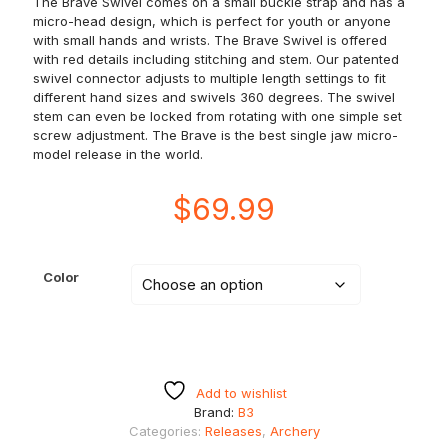
The Brave Swivel comes on a small buckle strap and has a
micro-head design, which is perfect for youth or anyone
with small hands and wrists. The Brave Swivel is offered
with red details including stitching and stem. Our patented
swivel connector adjusts to multiple length settings to fit
different hand sizes and swivels 360 degrees. The swivel
stem can even be locked from rotating with one simple set
screw adjustment. The Brave is the best single jaw micro-
model release in the world.
$
69.99
Color
Add to wishlist
Brand:
B3
Categories:
Releases
,
Archery