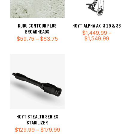
KUDU CONTOUR PLUS
HOYT ALPHA AX-3 29 & 33
BROADHEADS
$
1,449.99
–
Price
Price
$
1,549.99
$
59.75
–
$
63.75
range:
range:
$1,449.99
$59.75
through
through
$1,549.99
$63.75
HOYT STEALTH SERIES
STABILIZER
Price
$
129.99
–
$
179.99