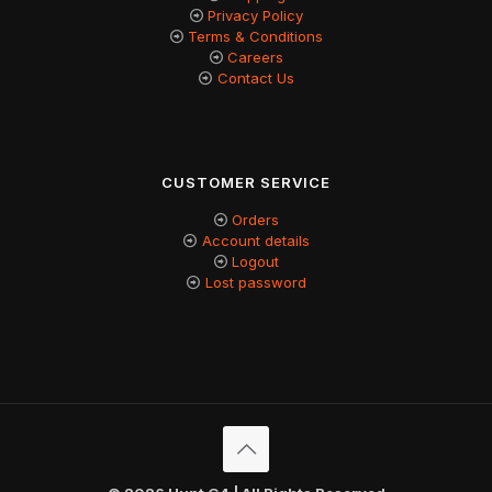
Privacy Policy
Terms & Conditions
Careers
Contact Us
CUSTOMER SERVICE
Orders
Account details
Logout
Lost password