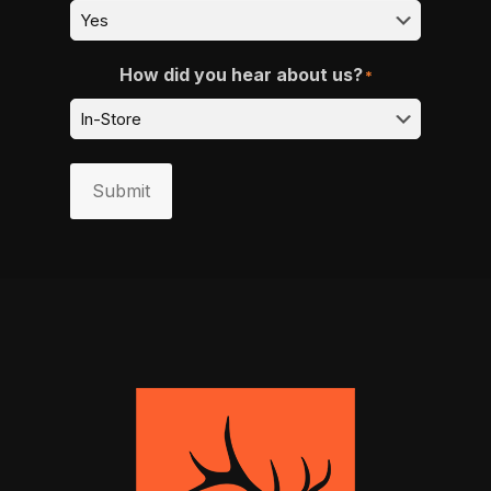
How did you hear about us?
*
Submit