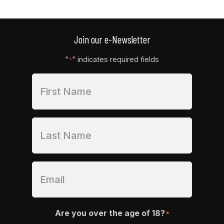
range:
$129.99
through
$179.99
Join our e-Newsletter
"
" indicates required fields
*
Are you over the age of 18?
*