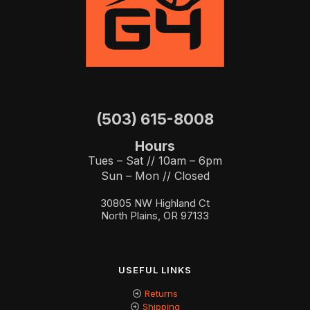
(503) 615-8008
Hours
Tues – Sat // 10am – 6pm
Sun – Mon // Closed
30805 NW Highland Ct
North Plains, OR 97133
USEFUL LINKS
Returns
Shipping