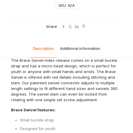
SKU:
N/A
Share
Description
Additional information
The Brave Swivel index release comes on a small buckle
strap and has a micro-head design, which is perfect for
youth or anyone with small hands and wrists. The Brave
Swivel is offered with red details including stitching and
stem. Our patented swivel connector adjusts to multiple
length settings to fit different hand sizes and swivels 360
degrees. The swivel stem can even be locked from
rotating with one simple set screw adjustment.
Brave Swivel features:
Small buckle strap
Designed for youth