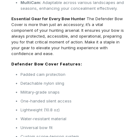
MultiCam:
Adaptable across various landscapes and
seasons, enhancing your concealment effectively.
Essential Gear for Every Bow Hunter
The Defender Bow
Cover is more than just an accessory; it’s a vital
component of your hunting arsenal. It ensures your bow is
always protected, accessible, and operational, preparing
you for that critical moment of action. Make it a staple in
your gear to elevate your hunting experience with
confidence and ease.
Defender Bow Cover Features:
Padded cam protection
Detachable nylon sling
Military-grade snaps
One-handed silent access
Lightweight (10.8 oz)
Water-resistant material
Universal bow fit
Custom scope-tension system