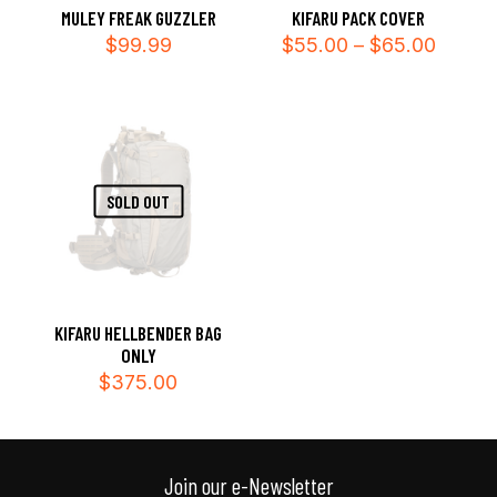
MULEY FREAK GUZZLER
KIFARU PACK COVER
Price
$
99.99
$
55.00
–
$
65.00
range:
$55.0
throug
$65.0
SOLD OUT
KIFARU HELLBENDER BAG
ONLY
$
375.00
Join our e-Newsletter