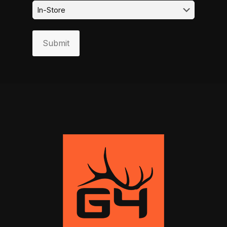
Submit