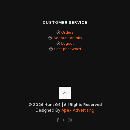
CUSTOMER SERVICE
Orders
Account details
Logout
Lost password
© 2026 Hunt G4 | All Rights Reserved
Designed By
Apex Advertising