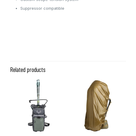
Suppressor compatible
Coyote, Ranger Green,
Color
Black/Tan
Related products