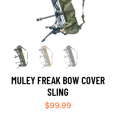
MULEY FREAK BOW COVER
SLING
$
99.99