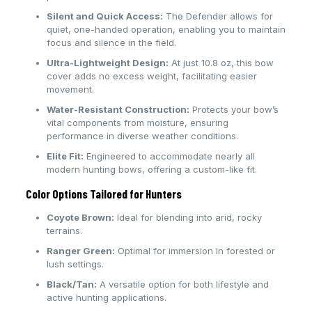
Silent and Quick Access:
The Defender allows for
quiet, one-handed operation, enabling you to maintain
focus and silence in the field.
Ultra-Lightweight Design:
At just 10.8 oz, this bow
cover adds no excess weight, facilitating easier
movement.
Water-Resistant Construction:
Protects your bow’s
vital components from moisture, ensuring
performance in diverse weather conditions.
Elite Fit:
Engineered to accommodate nearly all
modern hunting bows, offering a custom-like fit.
Color Options Tailored for Hunters
Coyote Brown:
Ideal for blending into arid, rocky
terrains.
Ranger Green:
Optimal for immersion in forested or
lush settings.
Black/Tan:
A versatile option for both lifestyle and
active hunting applications.