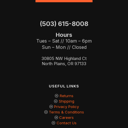
(503) 615-8008
Hours
Tues – Sat // 10am – 6pm
Sun – Mon // Closed
30805 NW Highland Ct
North Plains, OR 97133
USEFUL LINKS
Returns
Shipping
Privacy Policy
Terms & Conditions
Careers
Contact Us