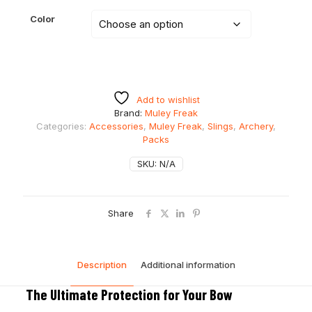
Color
Add to wishlist
Brand:
Muley Freak
Categories:
Accessories
,
Muley Freak
,
Slings
,
Archery
,
Packs
SKU:
N/A
Share
Description
Additional information
The Ultimate Protection for Your Bow