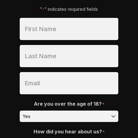
"
" indicates required fields
*
Are you over the age of 18?
*
How did you hear about us?
*