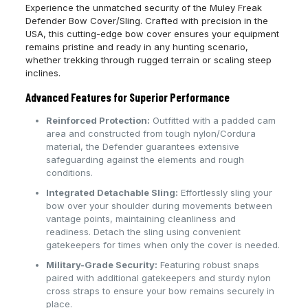
Experience the unmatched security of the Muley Freak
Defender Bow Cover/Sling. Crafted with precision in the
USA, this cutting-edge bow cover ensures your equipment
remains pristine and ready in any hunting scenario,
whether trekking through rugged terrain or scaling steep
inclines.
Advanced Features for Superior Performance
Reinforced Protection:
Outfitted with a padded cam
area and constructed from tough nylon/Cordura
material, the Defender guarantees extensive
safeguarding against the elements and rough
conditions.
Integrated Detachable Sling:
Effortlessly sling your
bow over your shoulder during movements between
vantage points, maintaining cleanliness and
readiness. Detach the sling using convenient
gatekeepers for times when only the cover is needed.
Military-Grade Security:
Featuring robust snaps
paired with additional gatekeepers and sturdy nylon
cross straps to ensure your bow remains securely in
place.