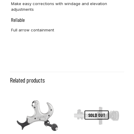
Make easy corrections with windage and elevation
adjustments
Reliable
Full arrow containment
Dexterity
RH, LH
Related products
SOLD OUT