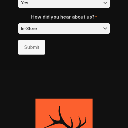
How did you hear about us?
*
Submit