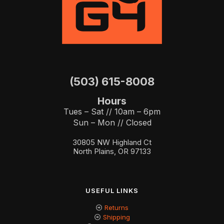
(503) 615-8008
Hours
Tues – Sat // 10am – 6pm
Sun – Mon // Closed
30805 NW Highland Ct
North Plains, OR 97133
USEFUL LINKS
Returns
Shipping