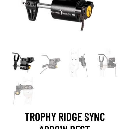
TROPHY RIDGE SYNC