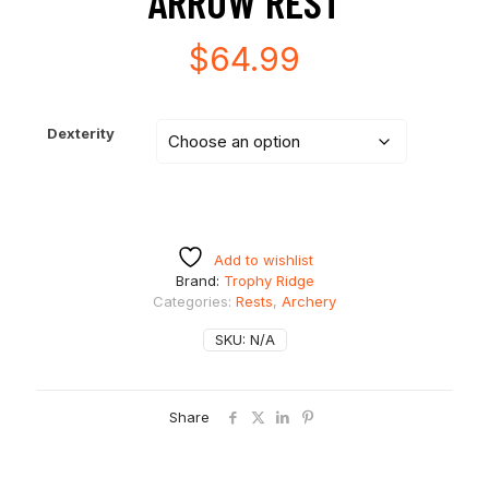
ARROW REST
$
64.99
Dexterity
Add to wishlist
Brand:
Trophy Ridge
Categories:
Rests
,
Archery
SKU:
N/A
Share