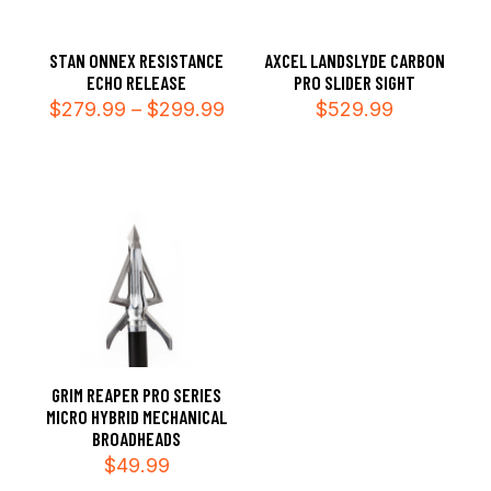
STAN ONNEX RESISTANCE
AXCEL LANDSLYDE CARBON
ECHO RELEASE
PRO SLIDER SIGHT
Price
$
279.99
–
$
299.99
$
529.99
range:
$279.99
through
$299.99
GRIM REAPER PRO SERIES
MICRO HYBRID MECHANICAL
BROADHEADS
$
49.99