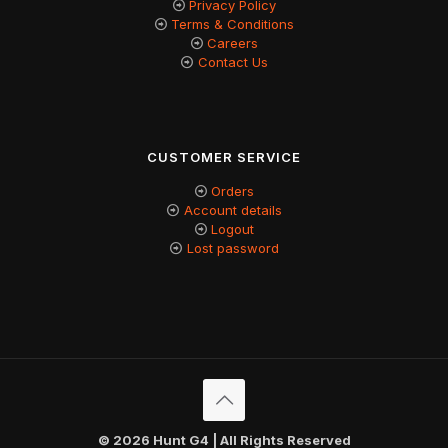
Privacy Policy
Terms & Conditions
Careers
Contact Us
CUSTOMER SERVICE
Orders
Account details
Logout
Lost password
© 2026 Hunt G4 | All Rights Reserved