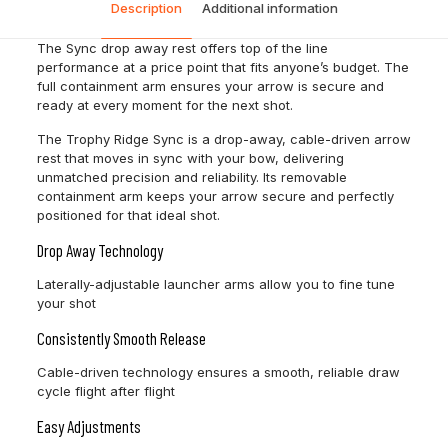
Description
Additional information
The Sync drop away rest offers top of the line
performance at a price point that fits anyone’s budget. The
full containment arm ensures your arrow is secure and
ready at every moment for the next shot.
The Trophy Ridge Sync is a drop-away, cable-driven arrow
rest that moves in sync with your bow, delivering
unmatched precision and reliability. Its removable
containment arm keeps your arrow secure and perfectly
positioned for that ideal shot.
Drop Away Technology
Laterally-adjustable launcher arms allow you to fine tune
your shot
Consistently Smooth Release
Cable-driven technology ensures a smooth, reliable draw
cycle flight after flight
Easy Adjustments