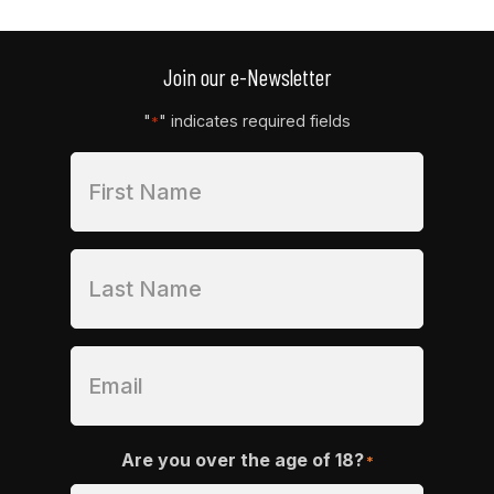
Join our e-Newsletter
"
" indicates required fields
*
Are you over the age of 18?
*