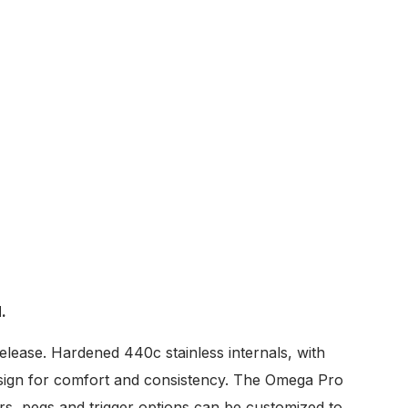
.
elease. Hardened 440c stainless internals, with
 design for comfort and consistency. The Omega Pro
ars, pegs and trigger options can be customized to