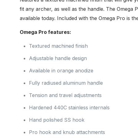
fit any archer, as well as the handle. The Omega P
available today. Included with the Omega Pro is 
Omega Pro features:
Textured machined finish
Adjustable handle design
Available in orange anodize
Fully radiused aluminum handle
Tension and travel adjustments
Hardened 440C stainless internals
Hand polished SS hook
Pro hook and knub attachments