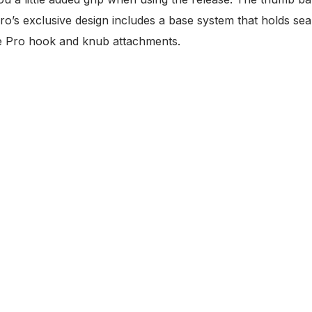
ro’s exclusive design includes a base system that holds sea
the Pro hook and knub attachments.