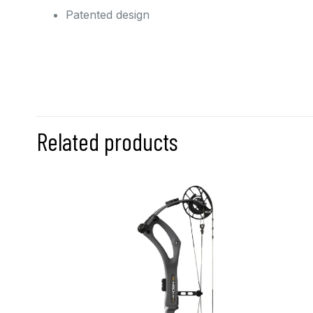
Patented design
Related products