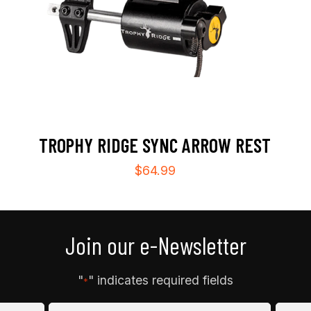
TROPHY RIDGE SYNC ARROW REST
$
64.99
Join our e-Newsletter
"
" indicates required fields
*