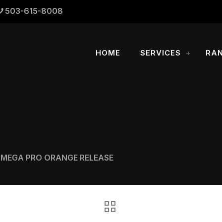
503-615-8008
HOME
SERVICES
RA
OMEGA PRO ORANGE RELEASE