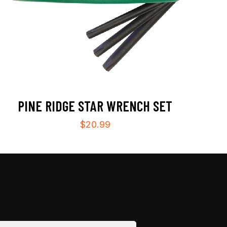
PINE RIDGE STAR WRENCH SET
$
20.99