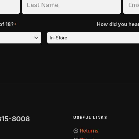
of 18?
How did you hea
*
615-8008
USEFUL LINKS
Returns