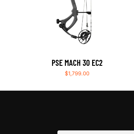
PSE MACH 30 EC2
$
1,799.00