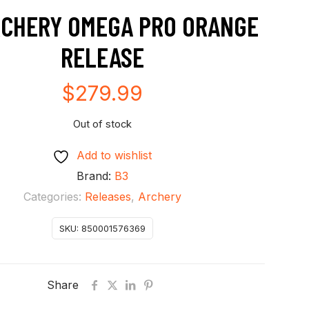
RCHERY OMEGA PRO ORANGE
RELEASE
$
279.99
Out of stock
Add to wishlist
Brand:
B3
Categories:
Releases
,
Archery
SKU:
850001576369
Share