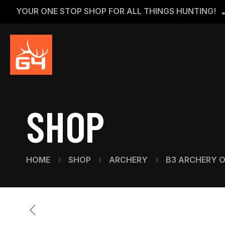
YOUR ONE STOP SHOP FOR ALL THINGS HUNTING!
SHOP
HOME
SHOP
ARCHERY
B3 ARCHERY 