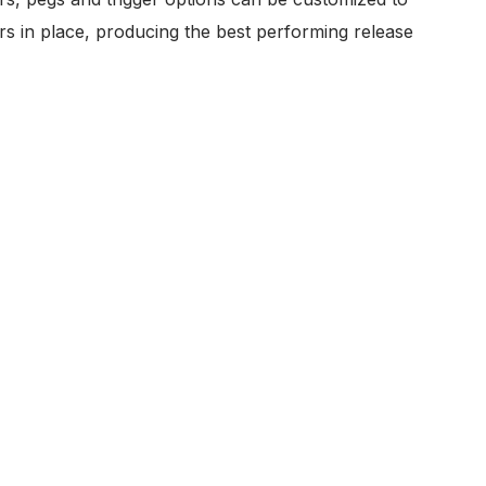
rs in place, producing the best performing release