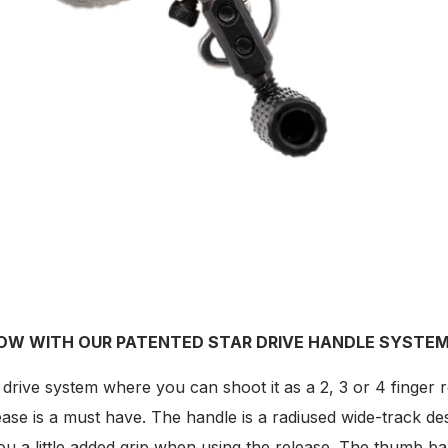
OW WITH OUR PATENTED STAR DRIVE HANDLE SYSTEM
rive system where you can shoot it as a 2, 3 or 4 finger r
elease is a must have. The handle is a radiused wide-track
 you a little added grip when using the release. The thumb b