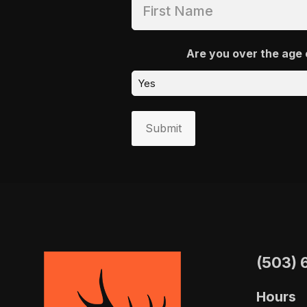
Are you over the age 
Submit
(503) 
Hours