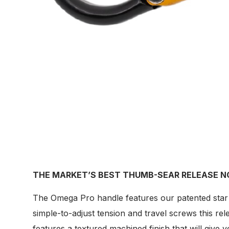
THE MARKET’S BEST THUMB-SEAR RELEASE N
The Omega Pro handle features our patented star d
simple-to-adjust tension and travel screws this r
features a textured machined finish that will give