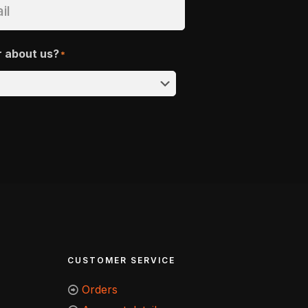
r about us?
*
CUSTOMER SERVICE
Orders