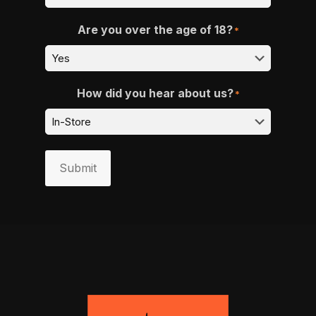
Are you over the age of 18?
*
How did you hear about us?
*
Submit