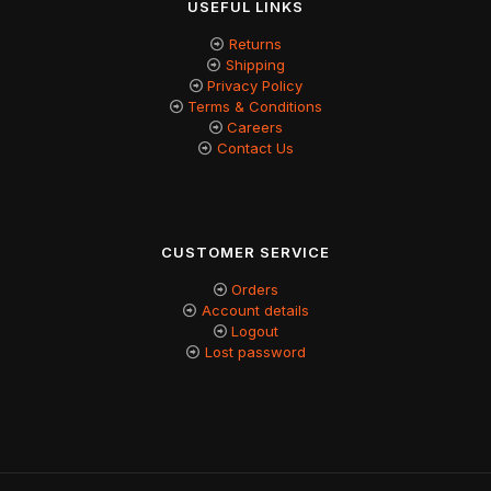
USEFUL LINKS
Returns
Shipping
Privacy Policy
Terms & Conditions
Careers
Contact Us
CUSTOMER SERVICE
Orders
Account details
Logout
Lost password