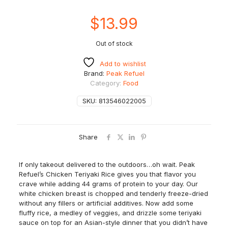
$
13.99
Out of stock
Add to wishlist
Brand:
Peak Refuel
Category:
Food
SKU:
813546022005
Share
If only takeout delivered to the outdoors…oh wait. Peak
Refuel’s Chicken Teriyaki Rice gives you that flavor you
crave while adding 44 grams of protein to your day. Our
white chicken breast is chopped and tenderly freeze-dried
without any fillers or artificial additives. Now add some
fluffy rice, a medley of veggies, and drizzle some teriyaki
sauce on top for an Asian-style dinner that you didn’t have