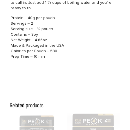
to call in. Just add 1 ⅓ cups of boiling water and you’re
ready to roll.
Protein – 40g per pouch
Servings – 2
Serving size – ½ pouch
Contains – Soy
Net Weight – 4.66oz
Made & Packaged in the USA
Calories per Pouch – 580
Prep Time – 10 min
Related products