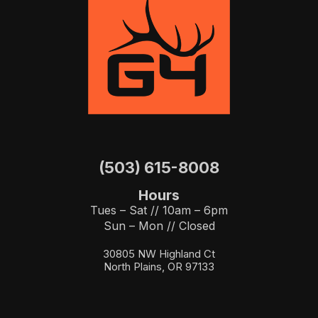
(503) 615-8008
Hours
Tues – Sat // 10am – 6pm
Sun – Mon // Closed
30805 NW Highland Ct
North Plains, OR 97133