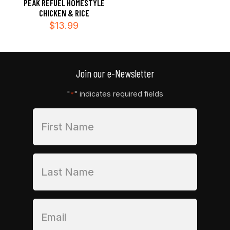
PEAK REFUEL HOMESTYLE
CHICKEN & RICE
$
13.99
Join our e-Newsletter
"
" indicates required fields
*