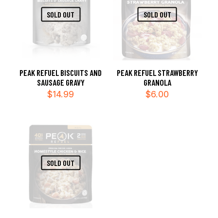
SOLD OUT
SOLD OUT
PEAK REFUEL BISCUITS AND
PEAK REFUEL STRAWBERRY
SAUSAGE GRAVY
GRANOLA
$
14.99
$
6.00
SOLD OUT