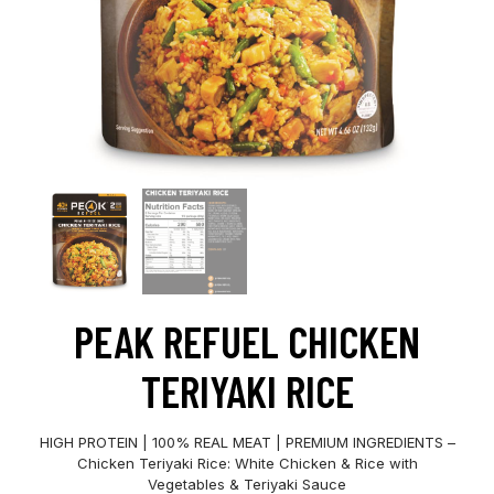
PEAK REFUEL CHICKEN
TERIYAKI RICE
HIGH PROTEIN | 100% REAL MEAT | PREMIUM INGREDIENTS –
Chicken Teriyaki Rice: White Chicken & Rice with
Vegetables & Teriyaki Sauce