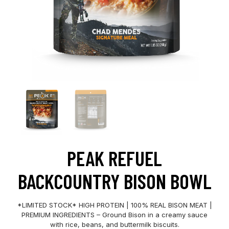
PEAK REFUEL
BACKCOUNTRY BISON BOWL
*LIMITED STOCK* HIGH PROTEIN | 100% REAL BISON MEAT |
PREMIUM INGREDIENTS – Ground Bison in a creamy sauce
with rice, beans, and buttermilk biscuits.