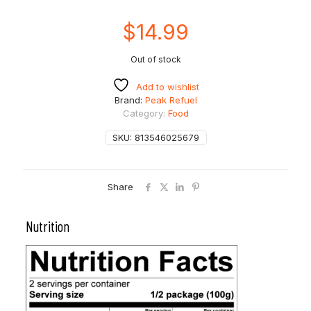
$
14.99
Out of stock
Add to wishlist
Brand:
Peak Refuel
Category:
Food
SKU:
813546025679
Share
Nutrition