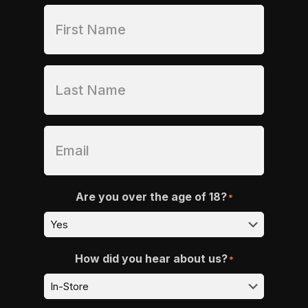
Are you over the age of 18?
*
How did you hear about us?
*