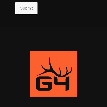
Submit