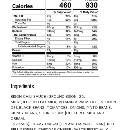
Ingredients
BISON CHILI SAUCE (GROUND BISON, 2%
MILK [REDUCED FAT MILK, VITAMIN A PALMITATE, VITAMIN
D3], BLACK BEANS, TOMATOES, ONIONS, PINTO BEANS,
KIDNEY BEANS, SOUR CREAM [CULTURED MILK AND
CREAM,
ENZYMES], HEAVY CREAM [CREAM, CARRAGEENAN], RED
BELL PEPPERS, CHEDDAR CHEESE [PASTEURIZED MILK,