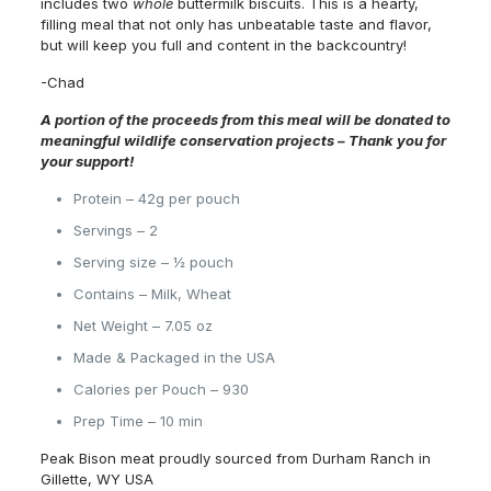
includes two
whole
buttermilk biscuits. This is a hearty,
filling meal that not only has unbeatable taste and flavor,
but will keep you full and content in the backcountry!
-Chad
A portion of the proceeds from this meal will be donated to
meaningful wildlife conservation projects –
Thank you for
your support!
Protein – 42g per pouch
Servings – 2
Serving size – ½ pouch
Contains – Milk, Wheat
Net Weight – 7.05 oz
Made & Packaged in the USA
Calories per Pouch – 930
Prep Time – 10 min
Peak Bison meat proudly sourced from Durham Ranch in
Gillette, WY USA