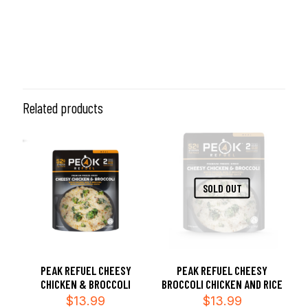
Related products
SOLD OUT
PEAK REFUEL CHEESY
PEAK REFUEL CHEESY
CHICKEN & BROCCOLI
BROCCOLI CHICKEN AND RICE
$
13.99
$
13.99