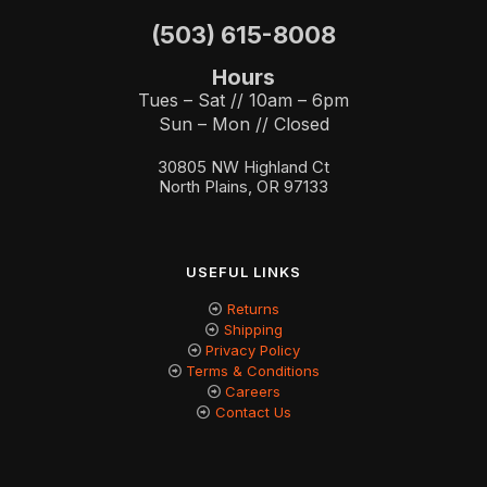
(503) 615-8008
Hours
Tues – Sat // 10am – 6pm
Sun – Mon // Closed
30805 NW Highland Ct
North Plains, OR 97133
USEFUL LINKS
Returns
Shipping
Privacy Policy
Terms & Conditions
Careers
Contact Us