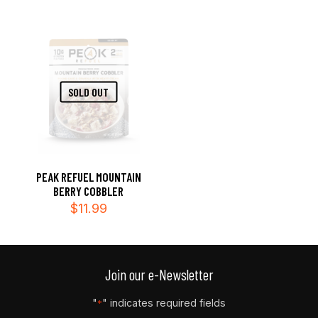
SOLD OUT
PEAK REFUEL MOUNTAIN
BERRY COBBLER
$
11.99
Join our e-Newsletter
"
" indicates required fields
*