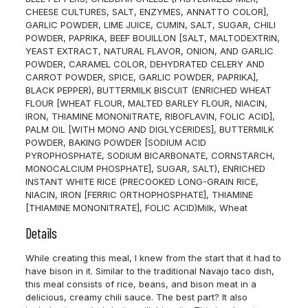
CHEESE CULTURES, SALT, ENZYMES, ANNATTO COLOR],
GARLIC POWDER, LIME JUICE, CUMIN, SALT, SUGAR, CHILI
POWDER, PAPRIKA, BEEF BOUILLON [SALT, MALTODEXTRIN,
YEAST EXTRACT, NATURAL FLAVOR, ONION, AND GARLIC
POWDER, CARAMEL COLOR, DEHYDRATED CELERY AND
CARROT POWDER, SPICE, GARLIC POWDER, PAPRIKA],
BLACK PEPPER), BUTTERMILK BISCUIT (ENRICHED WHEAT
FLOUR [WHEAT FLOUR, MALTED BARLEY FLOUR, NIACIN,
IRON, THIAMINE MONONITRATE, RIBOFLAVIN, FOLIC ACID],
PALM OIL [WITH MONO AND DIGLYCERIDES], BUTTERMILK
POWDER, BAKING POWDER [SODIUM ACID
PYROPHOSPHATE, SODIUM BICARBONATE, CORNSTARCH,
MONOCALCIUM PHOSPHATE], SUGAR, SALT), ENRICHED
INSTANT WHITE RICE (PRECOOKED LONG-GRAIN RICE,
NIACIN, IRON [FERRIC ORTHOPHOSPHATE], THIAMINE
[THIAMINE MONONITRATE], FOLIC ACID)
Milk, Wheat
Details
While creating this meal, I knew from the start that it had to
have bison in it. Similar to the traditional Navajo taco dish,
this meal consists of rice, beans, and bison meat in a
delicious, creamy chili sauce. The best part? It also