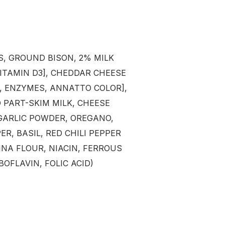
FREE SHIP
ORDERS OV
Sign up to receive y
*excludes ammo 
, GROUND BISON, 2% MILK
VITAMIN D3], CHEDDAR CHEESE
Email
T, ENZYMES, ANNATTO COLOR],
PART-SKIM MILK, CHEESE
SIGN ME 
 GARLIC POWDER, OREGANO,
ER, BASIL, RED CHILI PEPPER
NO, THAN
NA FLOUR, NIACIN, FERROUS
OFLAVIN, FOLIC ACID)