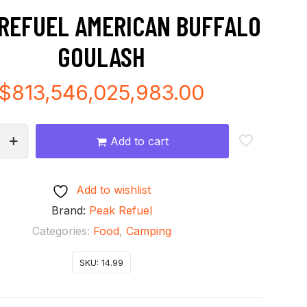
REFUEL AMERICAN BUFFALO
GOULASH
$
813,546,025,983.00
Add to cart
Add to wishlist
Brand:
Peak Refuel
Categories:
Food
,
Camping
SKU:
14.99