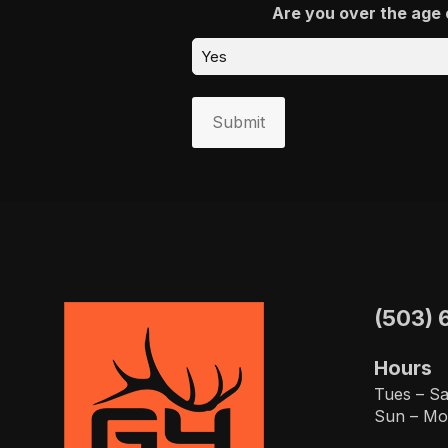
Are you over the age 
Submit
(503) 
Hours
Tues – Sa
Sun – Mo