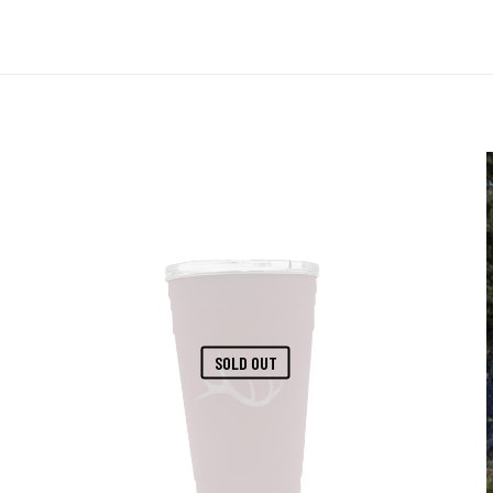
SOLD OUT