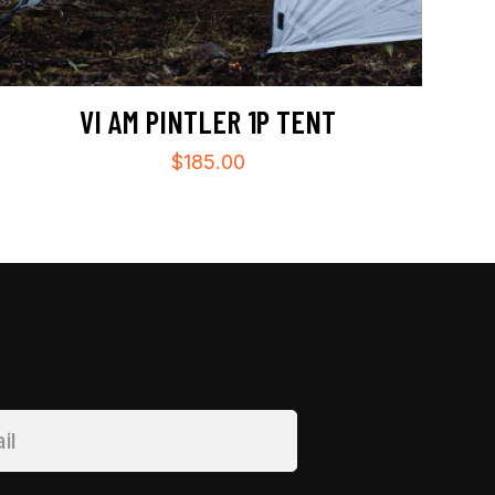
VI AM PINTLER 1P TENT
$
185.00