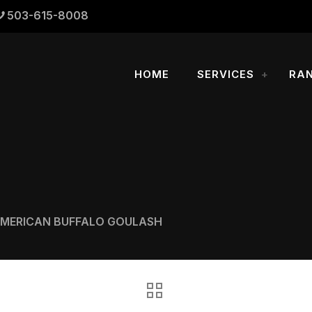
503-615-8008
HOME
SERVICES
RA
AMERICAN BUFFALO GOULASH