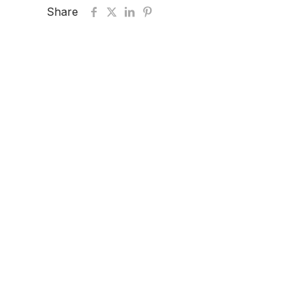
Share