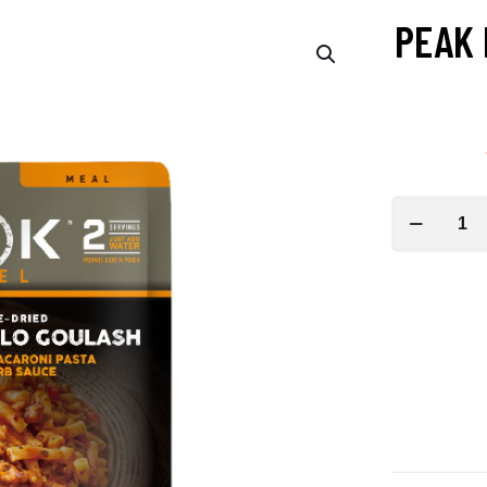
PEAK 
PEAK
REFUEL
American
Buffalo
Goulash
quantity