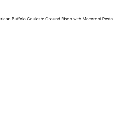
n Buffalo Goulash: Ground Bison with Macaroni Pasta 