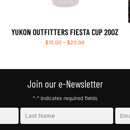
YUKON OUTFITTERS FIESTA CUP 20OZ
Price
$
15.00
–
$
20.99
range:
$15.00
through
$20.99
Join our e-Newsletter
"
" indicates required fields
*