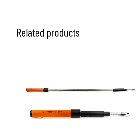
Related products