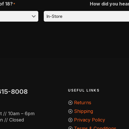
of 18?
How did you hea
*
615-8008
USEFUL LINKS
Returns
Shipping
t // 10am – 6pm
n // Closed
Privacy Policy
Terms & Conditions