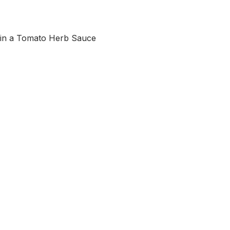
in a Tomato Herb Sauce