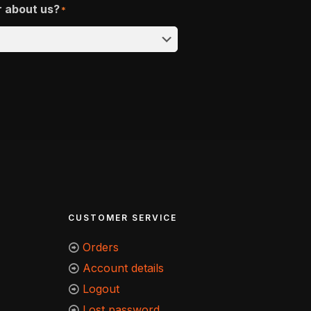
r about us?
*
CUSTOMER SERVICE
Orders
Account details
Logout
Lost password