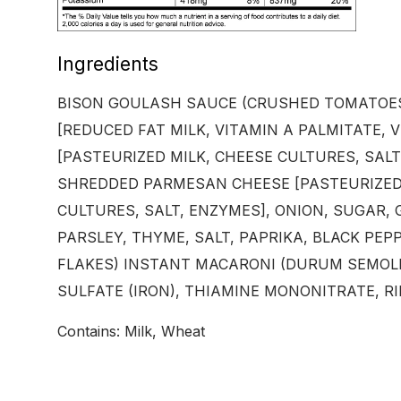
Ingredients
BISON GOULASH SAUCE (CRUSHED TOMATOES
[REDUCED FAT MILK, VITAMIN A PALMITATE, 
[PASTEURIZED MILK, CHEESE CULTURES, SAL
SHREDDED PARMESAN CHEESE [PASTEURIZED 
CULTURES, SALT, ENZYMES], ONION, SUGAR,
PARSLEY, THYME, SALT, PAPRIKA, BLACK PEPP
FLAKES) INSTANT MACARONI (DURUM SEMOLI
SULFATE (IRON), THIAMINE MONONITRATE, RIB
Contains: Milk, Wheat