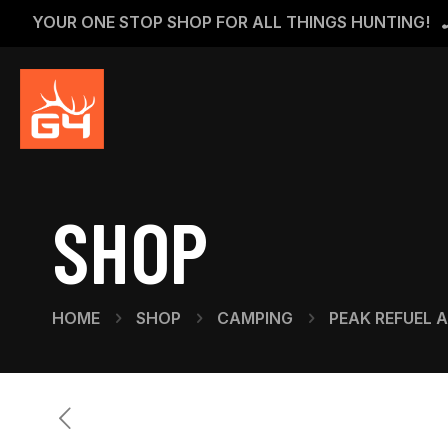
YOUR ONE STOP SHOP FOR ALL THINGS HUNTING!
SHOP
HOME
SHOP
CAMPING
PEAK REFUEL 