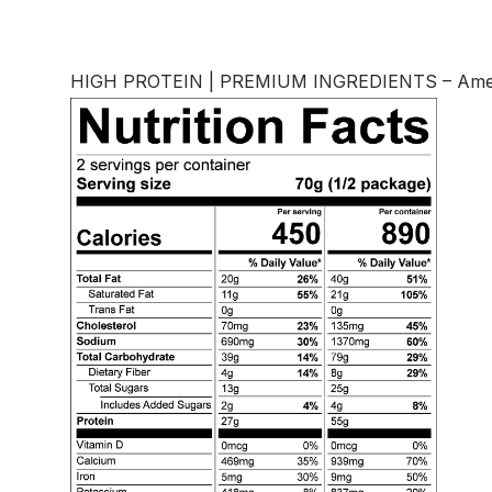
HIGH PROTEIN | PREMIUM INGREDIENTS – America