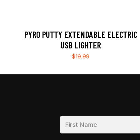
PYRO PUTTY EXTENDABLE ELECTRIC
USB LIGHTER
$
19.99