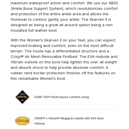
maximum waterproof action and comfort. We use our ABSS
(Ankle Bone Support System), which revolutionizes comfort
and protection of the entire ankle area and allows the
footwear to contour gently your ankle. The
Skarven
II is
designed as being a great all around option being a non
insulated full leather boot.
With the Women’s
Skarven
II on your feet, you can expect
improved braking and comfort, even on the most difficult
terrain. The insole has a differentiated structure and a
Crispi® Air Mesh Removable Footbed. The EVA midsole and
Vibram outsole on this boot help lighten the over all weight
and absorb shock to help provide absolute comfort. A
rubber rand border protection finishes off the features on
this remarkable Women’s boot.