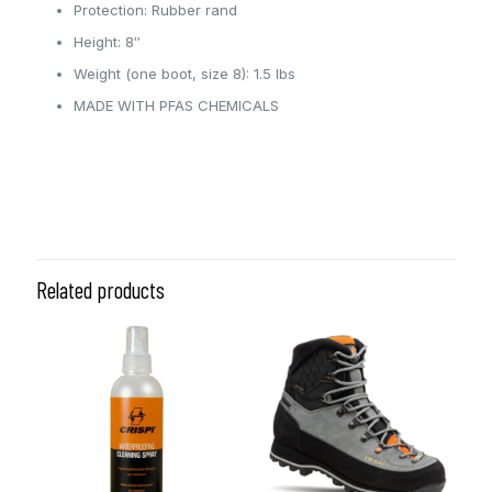
Protection: Rubber rand
Height: 8″
Weight (one boot, size 8): 1.5 lbs
MADE WITH PFAS CHEMICALS
6.0, 6.5, 7.0, 7.5, 8.0, 8.5, 9.0,
Size
9.5, 10.0
Related products