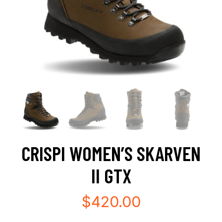
CRISPI WOMEN’S SKARVEN
II GTX
$
420.00