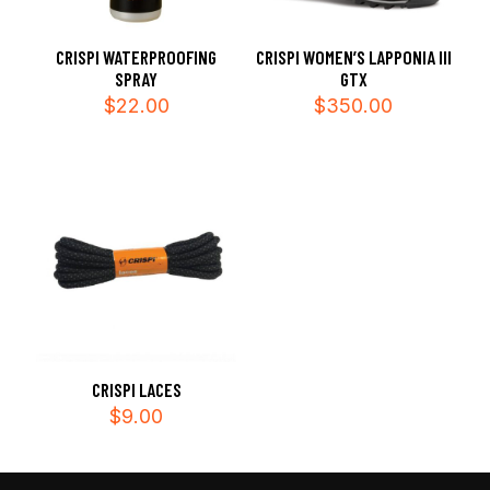
CRISPI WATERPROOFING
CRISPI WOMEN’S LAPPONIA III
SPRAY
GTX
$
22.00
$
350.00
CRISPI LACES
$
9.00