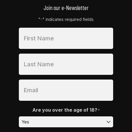
Join our e-Newsletter
"
" indicates required fields
*
Are you over the age of 18?
*