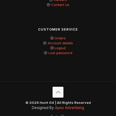
Contact Us
CUSTOMER SERVICE
Orders
Account details
Logout
Lost password
© 2026 Hunt G4 | All Rights Reserved
Designed By
Apex Advertising