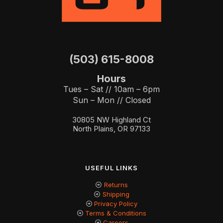
(503) 615-8008
Hours
Tues – Sat // 10am – 6pm
Sun – Mon // Closed
30805 NW Highland Ct
North Plains, OR 97133
USEFUL LINKS
Returns
Shipping
Privacy Policy
Terms & Conditions
Careers