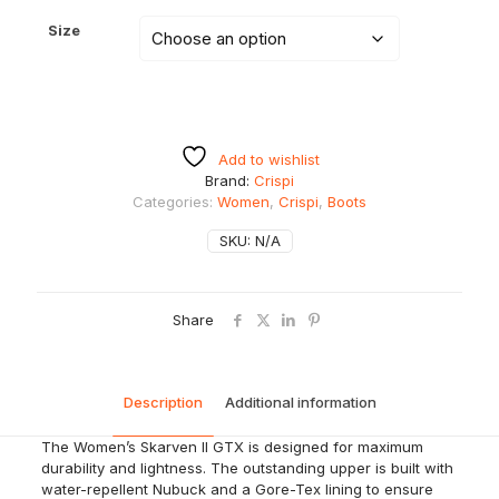
Size
Add to wishlist
Brand:
Crispi
Categories:
Women
,
Crispi
,
Boots
SKU:
N/A
Share
Description
Additional information
The Women’s
Skarven
II GTX is designed for maximum
durability and lightness. The outstanding upper is built with
water-repellent Nubuck and a Gore-Tex lining to ensure