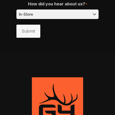
How did you hear about us?
*
Submit