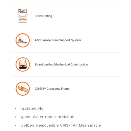
Insulated: No
Upper: Water-repellent Nubuk
Footbed: Removeable CRISPI Air Mesh insole