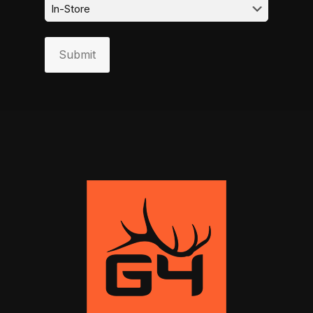
Submit