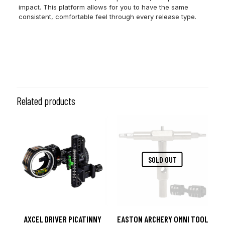
impact. This platform allows for you to have the same
consistent, comfortable feel through every release type.
Color
Heavy Metal
Size
L
Related products
SOLD OUT
AXCEL DRIVER PICATINNY
EASTON ARCHERY OMNI TOOL