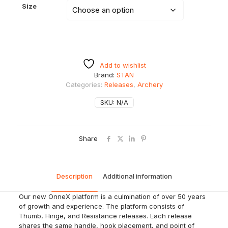
Size
Add to wishlist
Brand:
STAN
Categories:
Releases
,
Archery
SKU:
N/A
Share
Description
Additional information
Our new OnneX platform is a culmination of over 50 years
of growth and experience. The platform consists of
Thumb, Hinge, and Resistance releases. Each release
shares the same handle, hook placement, and point of