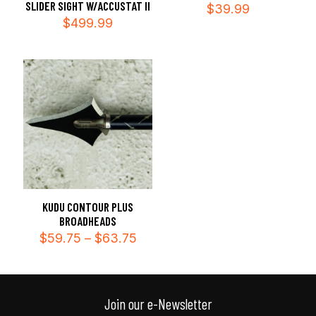
SLIDER SIGHT W/ACCUSTAT II
$
39.99
$
499.99
KUDU CONTOUR PLUS
BROADHEADS
Price
$
59.75
–
$
63.75
range:
$59.75
through
$63.75
Join our e-Newsletter