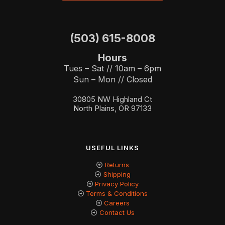
(503) 615-8008
Hours
Tues – Sat // 10am – 6pm
Sun – Mon // Closed
30805 NW Highland Ct
North Plains, OR 97133
USEFUL LINKS
Returns
Shipping
Privacy Policy
Terms & Conditions
Careers
Contact Us