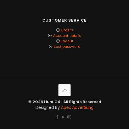
CUSTOMER SERVICE
Orders
Account details
Logout
Lost password
© 2026 Hunt G4 | All Rights Reserved
Designed By
Apex Advertising