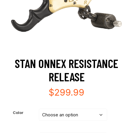
STAN ONNEX RESISTANCE
RELEASE
$
299.99
Color