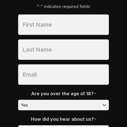
"
" indicates required fields
*
Are you over the age of 18?
*
How did you hear about us?
*