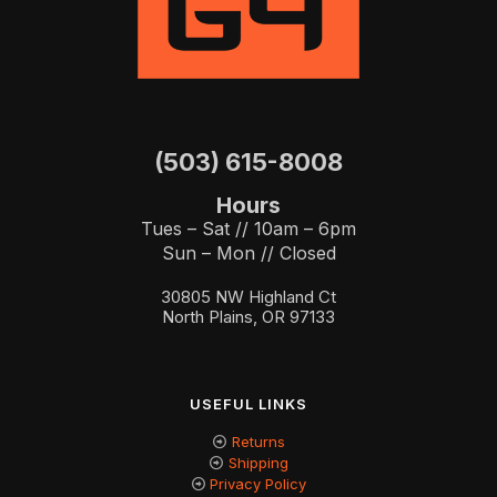
(503) 615-8008
Hours
Tues – Sat // 10am – 6pm
Sun – Mon // Closed
30805 NW Highland Ct
North Plains, OR 97133
USEFUL LINKS
Returns
Shipping
Privacy Policy