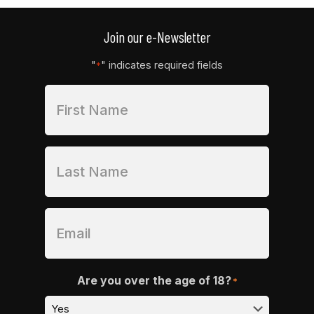
Join our e-Newsletter
"
" indicates required fields
*
Are you over the age of 18?
*