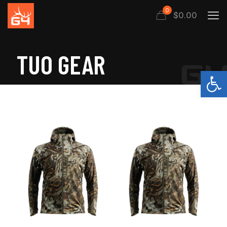
0
$
0.00
TUO GEAR
Open