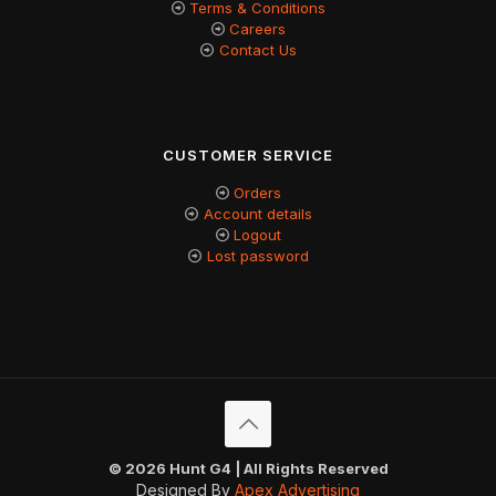
Terms & Conditions
Careers
Contact Us
CUSTOMER SERVICE
Orders
Account details
Logout
Lost password
© 2026 Hunt G4 | All Rights Reserved
Designed By
Apex Advertising