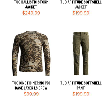
TUO BALLISTIC STORM
TUO APTITUDE SOFTSHELL
JACKET
JACKET
$
249.99
$
199.99
TUO KINETIC MERINO 150
TUO APTITUDE SOFTSHELL
BASE LAYER LS CREW
PANT
$
99.99
$
199.99