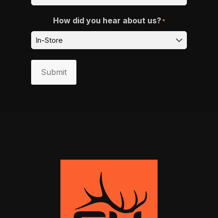
How did you hear about us?
*
Submit