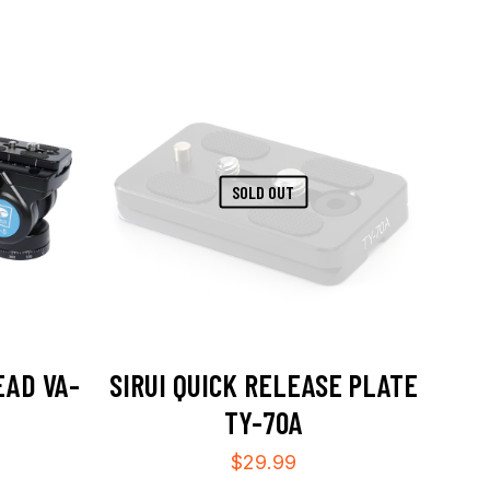
SOLD OUT
EAD VA-
SIRUI QUICK RELEASE PLATE
TY-70A
$
29.99