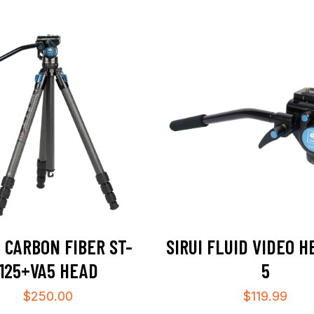
I CARBON FIBER ST-
SIRUI FLUID VIDEO H
125+VA5 HEAD
5
$
250.00
$
119.99