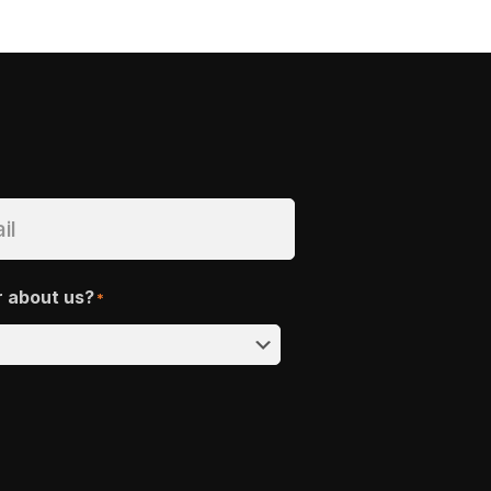
r about us?
*