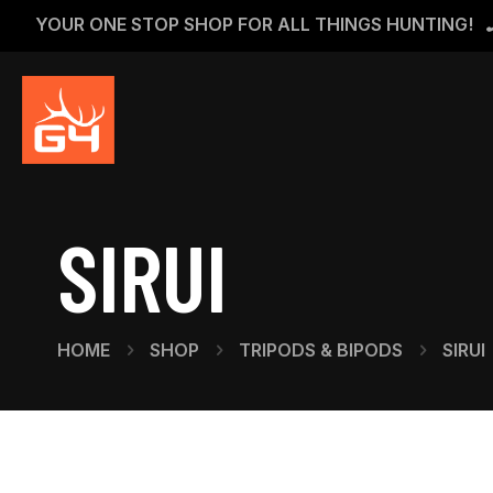
YOUR ONE STOP SHOP FOR ALL THINGS HUNTING!
SIRUI
HOME
SHOP
TRIPODS & BIPODS
SIRUI