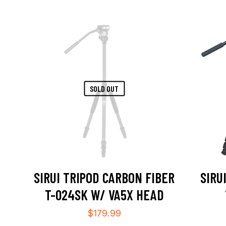
SOLD OUT
SIRUI TRIPOD CARBON FIBER
SIRU
T-024SK W/ VA5X HEAD
$
179.99