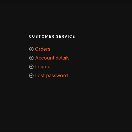
CUSTOMER SERVICE
Orders
Account details
Logout
Lost password