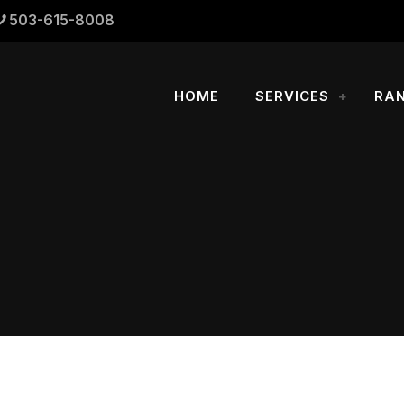
503-615-8008
HOME
SERVICES
RA