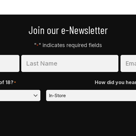
Join our e-Newsletter
"
" indicates required fields
*
of 18?
How did you hea
*