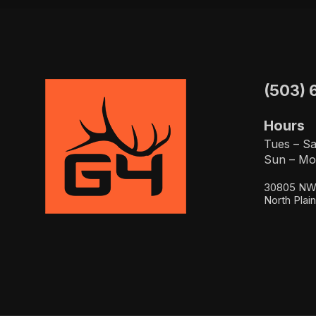
(503) 
Hours
Tues – Sa
Sun – Mo
30805 NW 
North Plai