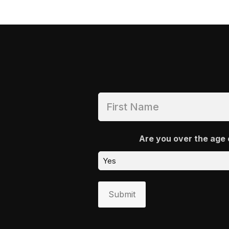
Are you over the age 
Submit