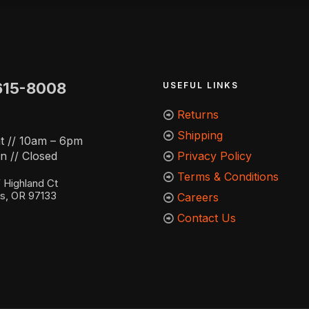
615-8008
USEFUL LINKS
Returns
Shipping
t // 10am – 6pm
n // Closed
Privacy Policy
Terms & Conditions
Highland Ct
ns, OR 97133
Careers
Contact Us