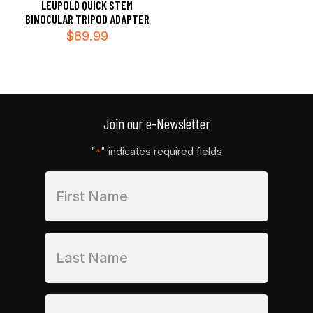
LEUPOLD QUICK STEM
BINOCULAR TRIPOD ADAPTER
$
89.99
Join our e-Newsletter
"
" indicates required fields
*