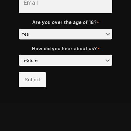
Are you over the age of 18?
*
How did you hear about us?
*
Submit