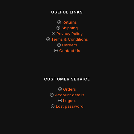
USEFUL LINKS
Returns
Shipping
Privacy Policy
Terms & Conditions
Careers
Contact Us
CUSTOMER SERVICE
Orders
Account details
Logout
Lost password