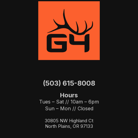
(503) 615-8008
Hours
Tues – Sat // 10am – 6pm
Sun – Mon // Closed
30805 NW Highland Ct
North Plains, OR 97133