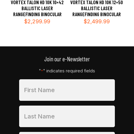
VORTEX TALON HD 10K 10×42
VORTEX TALON HD 10K 12×50
BALLISTIC LASER
BALLISTIC LASER
RANGEFINDING BINOCULAR
RANGEFINDING BINOCULAR
$
2,299.99
$
2,499.99
Join our e-Newsletter
"
" indicates required fields
*