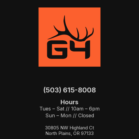
(503) 615-8008
Hours
Tues – Sat // 10am – 6pm
Sun – Mon // Closed
30805 NW Highland Ct
North Plains, OR 97133