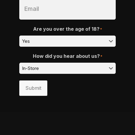
Are you over the age of 18?
*
How did you hear about us?
*
Submit