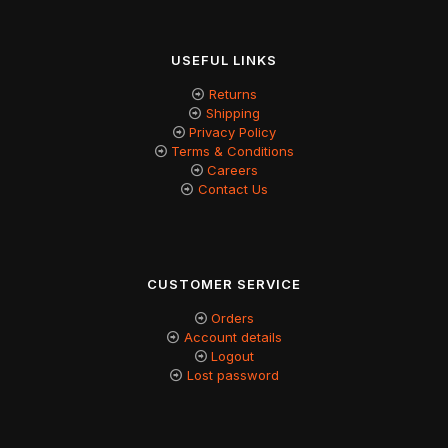
USEFUL LINKS
Returns
Shipping
Privacy Policy
Terms & Conditions
Careers
Contact Us
CUSTOMER SERVICE
Orders
Account details
Logout
Lost password