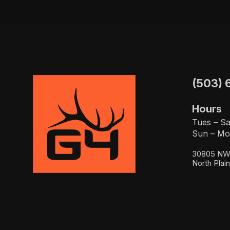
(503) 
Hours
Tues – Sa
Sun – Mo
30805 NW 
North Plai