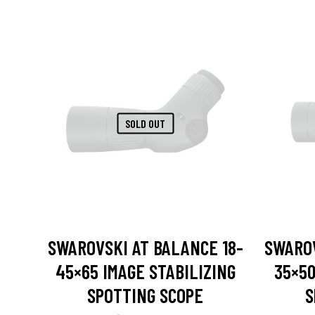
SOLD OUT
SWAROVSKI AT BALANCE 18-
SWAROV
45×65 IMAGE STABILIZING
35×50
SPOTTING SCOPE
S