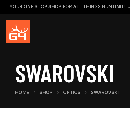
YOUR ONE STOP SHOP FOR ALL THINGS HUNTING!
SWAROVSKI
HOME
SHOP
OPTICS
SWAROVSKI