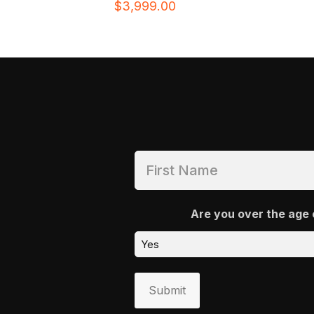
$
3,999.00
Are you over the age 
Submit