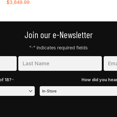
$
3,849.99
Join our e-Newsletter
"
" indicates required fields
*
of 18?
How did you hea
*