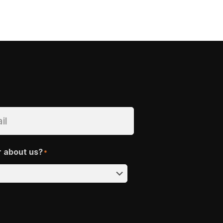
r about us?
*