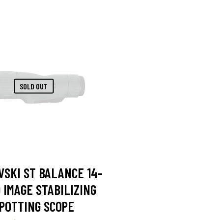
SOLD OUT
SKI ST BALANCE 14-
 IMAGE STABILIZING
POTTING SCOPE