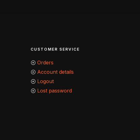
CUSTOMER SERVICE
Orders
Account details
Logout
Lost password