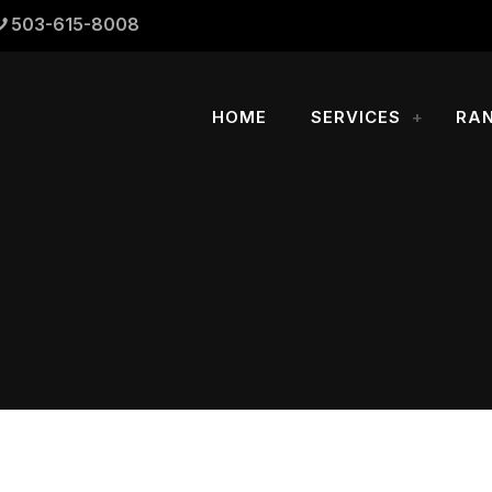
503-615-8008
HOME
SERVICES
RA