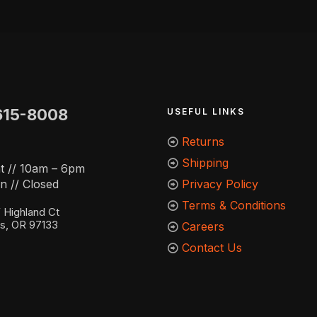
615-8008
USEFUL LINKS
Returns
Shipping
t // 10am – 6pm
n // Closed
Privacy Policy
Terms & Conditions
Highland Ct
ns, OR 97133
Careers
Contact Us