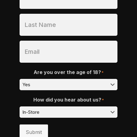
Are you over the age of 18?
*
How did you hear about us?
*
Submit