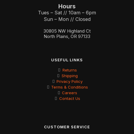
Hours
Tues – Sat // 10am – 6pm
Sun – Mon // Closed
30805 NW Highland Ct
North Plains, OR 97133
USEFUL LINKS
Returns
Shipping
Privacy Policy
Terms & Conditions
Careers
Contact Us
CUSTOMER SERVICE