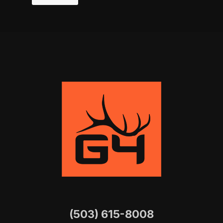
(503) 615-8008