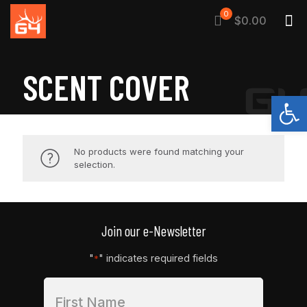
0
$0.00
SCENT COVER
Open
No products were found matching your
selection.
Join our e-Newsletter
"
" indicates required fields
*