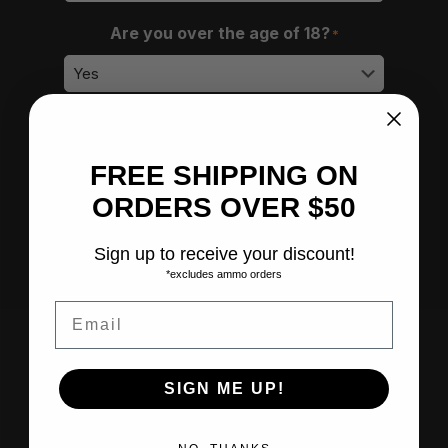
Are you over the age of 18?
*
How did you hear about us?
*
FREE SHIPPING ON
ORDERS OVER $50
Submit
Sign up to receive your discount!
*excludes ammo orders
Email
SIGN ME UP!