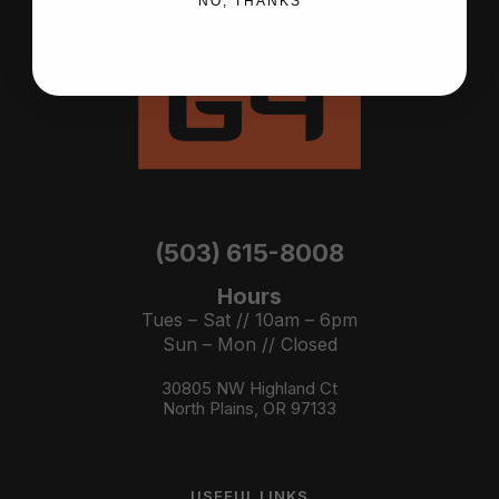
NO, THANKS
(503) 615-8008
Hours
Tues – Sat // 10am – 6pm
Sun – Mon // Closed
30805 NW Highland Ct
North Plains, OR 97133
USEFUL LINKS