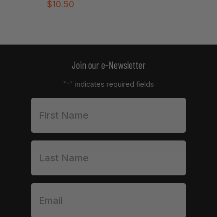
$
10.50
Join our e-Newsletter
"
" indicates required fields
*