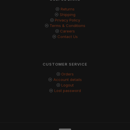
Returns
Shipping
Privacy Policy
Terms & Conditions
Careers
Contact Us
CUSTOMER SERVICE
Orders
Account details
Logout
Lost password