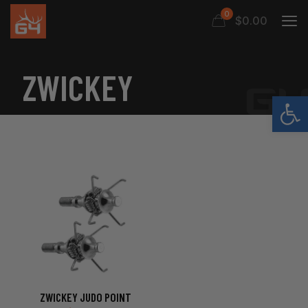
0
$0.00
ZWICKEY
Open
ZWICKEY JUDO POINT